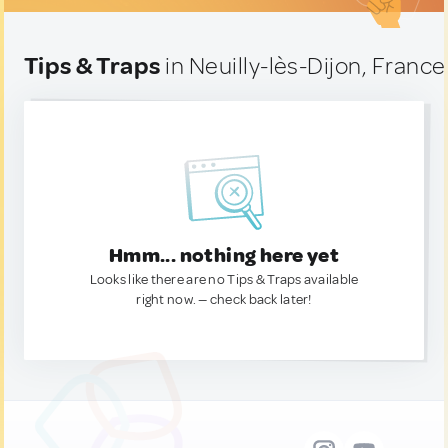
Tips & Traps
in Neuilly-lès-Dijon, France
Hmm... nothing here yet
Looks like there are no Tips & Traps available
right now. — check back later!