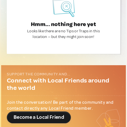
Hmm... nothing here yet
Looks like there are no Tips or Traps in this
location — but they might join soon!
SUPPORT THE COMMUNITY AND...
Connect with Local Friends around
the world
Join the conversation! Be part of the community and
contact directly any Local Friend member.
Become a Local Friend