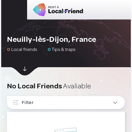
Neuilly-lès-Dijon, France
0
Local friends
0
Tips & traps
No Local Friends
Avaliable
Filter