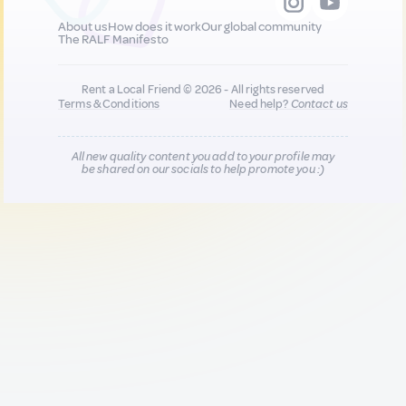
About us
How does it work
Our global community
The RALF Manifesto
Rent a Local Friend © 2026 - All rights reserved
Terms & Conditions
Need help?
Contact us
All new quality content you add to your profile may
be shared on our socials to help promote you :)