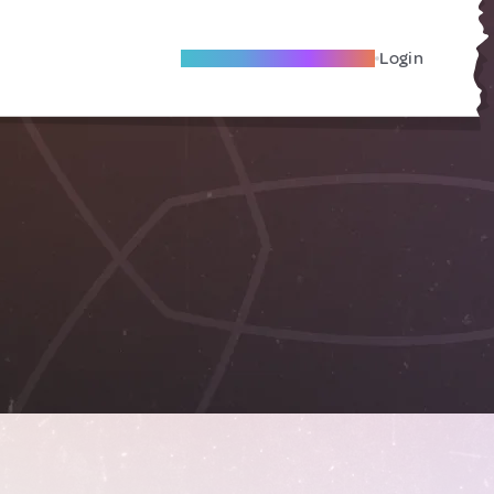
Become A Local Friend
Login