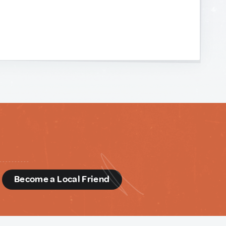
d
Become a Local Friend