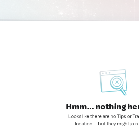
Hmm... nothing he
Looks like there are no Tips or Tra
location — but they might join