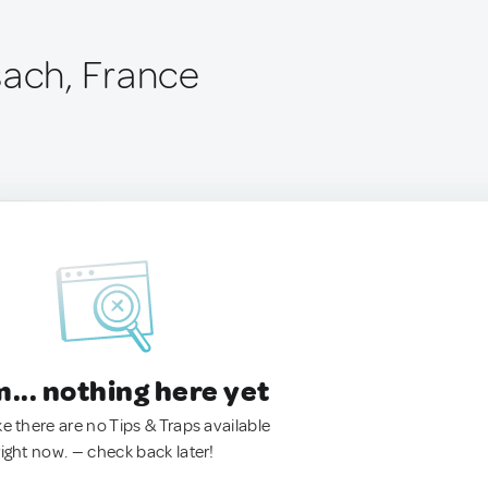
sach, France
.. nothing here yet
ke there are no Tips & Traps available
right now. — check back later!