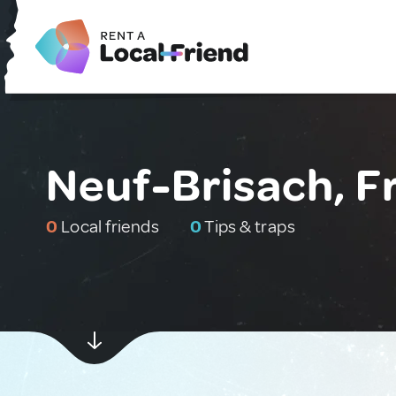
Neuf-Brisach, F
0
Local friends
0
Tips & traps