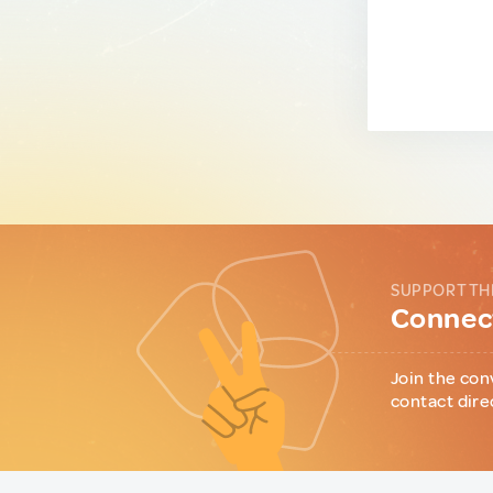
SUPPORT TH
Connect
Join the con
contact dire