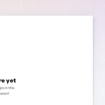
re yet
ps in this
 soon!