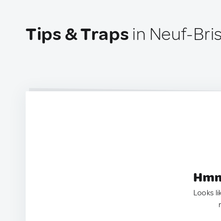
Tips & Traps
in Neuf-Bri
Hmm.
Looks li