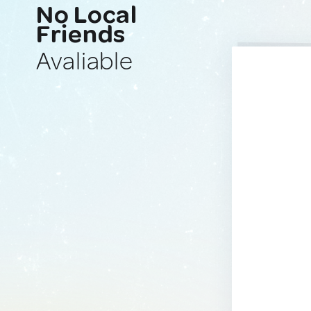
No Local
Friends
Avaliable