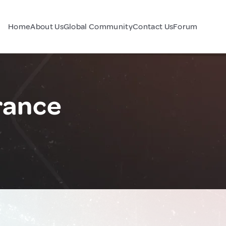
Home
About Us
Global Community
Contact Us
Forum
rance