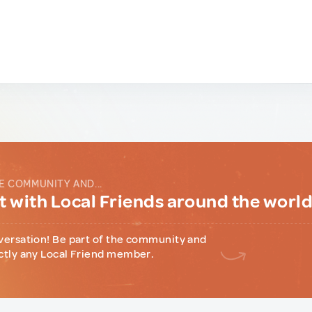
E COMMUNITY AND...
 with Local Friends around the worl
versation! Be part of the community and
ctly any Local Friend member.