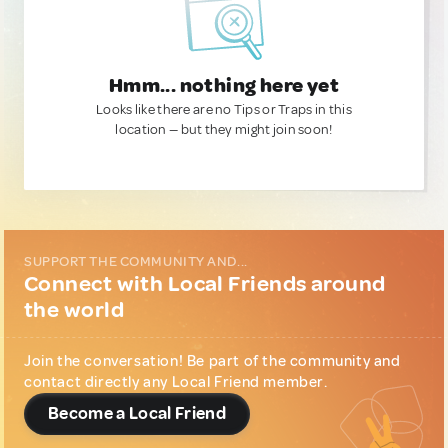
Hmm... nothing here yet
Looks like there are no Tips or Traps in this
location — but they might join soon!
SUPPORT THE COMMUNITY AND...
Connect with Local Friends around
the world
Join the conversation! Be part of the community and
contact directly any Local Friend member.
Become a Local Friend