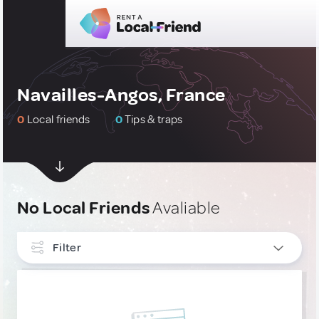
Navailles-Angos, France
0
Local friends
0
Tips & traps
No Local Friends
Avaliable
Filter