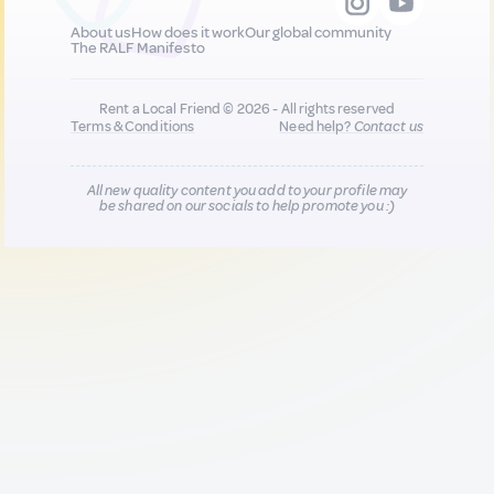
About us
How does it work
Our global community
The RALF Manifesto
Rent a Local Friend © 2026 - All rights reserved
Terms & Conditions
Need help?
Contact us
All new quality content you add to your profile may
be shared on our socials to help promote you :)