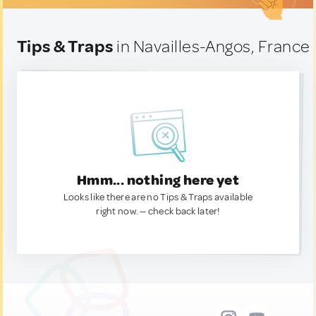
Tips & Traps
in Navailles-Angos, France
Hmm... nothing here yet
Looks like there are no Tips & Traps available
right now. — check back later!