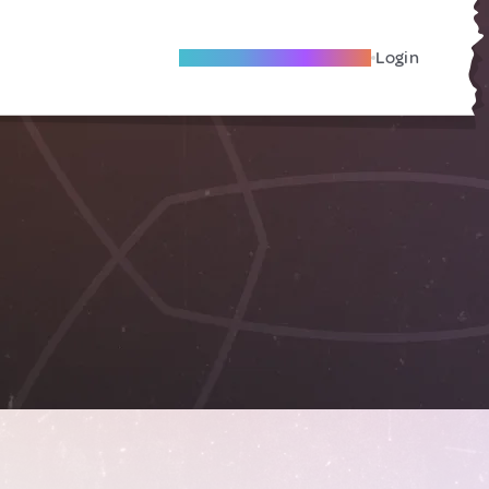
Become A Local Friend
Login