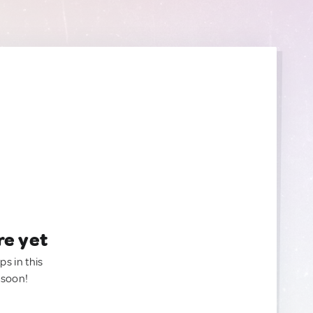
re yet
ps in this
 soon!