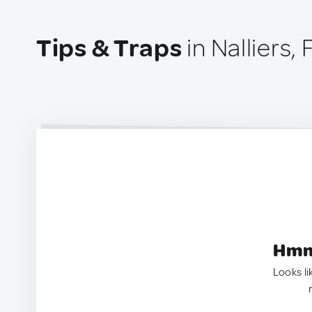
Tips & Traps
in Nalliers,
Hmm.
Looks li