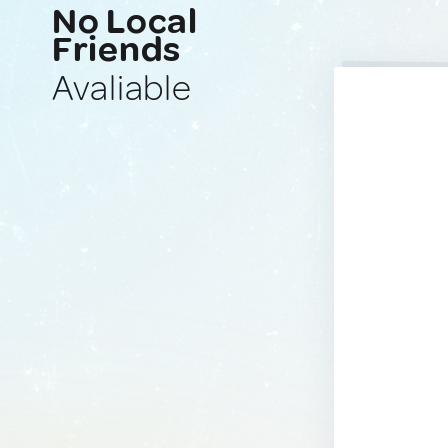
No Local
Friends
Avaliable