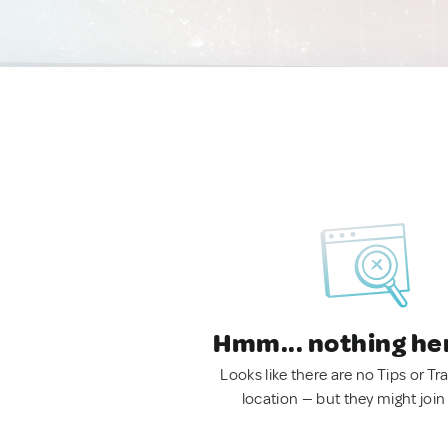
Hmm... nothing he
Looks like there are no Tips or Tra
location — but they might join