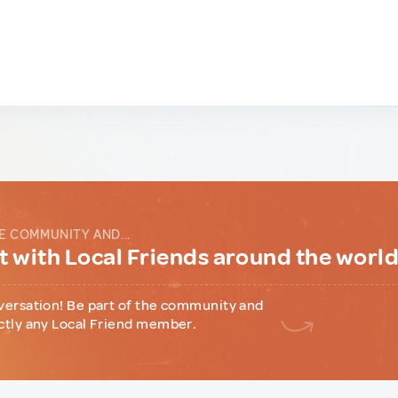
E COMMUNITY AND...
 with Local Friends around the worl
versation! Be part of the community and
ctly any Local Friend member.