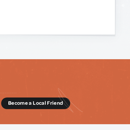
d
Become a Local Friend