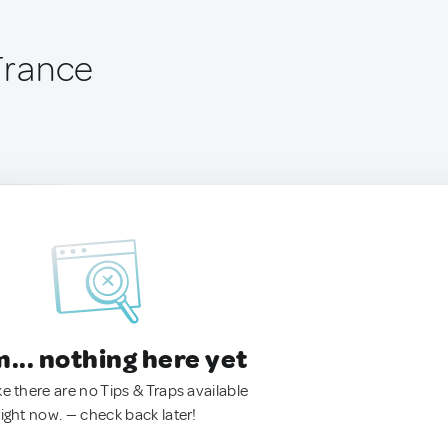
 France
.. nothing here yet
ke there are no Tips & Traps available
right now. — check back later!