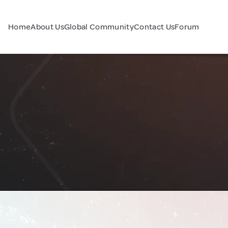
Home
About Us
Global Community
Contact Us
Forum