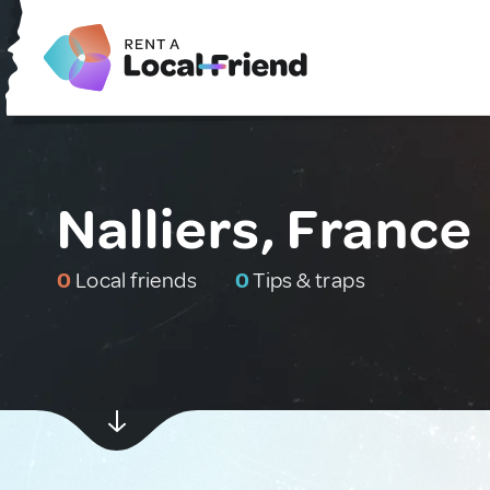
Nalliers, France
0
Local friends
0
Tips & traps