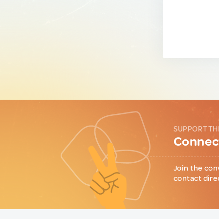
SUPPORT TH
Connect
Join the con
contact dire