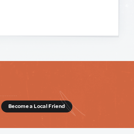
d
Become a Local Friend