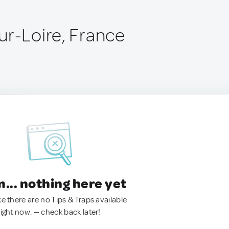
ur-Loire, France
.. nothing here yet
ke there are no Tips & Traps available
right now. — check back later!