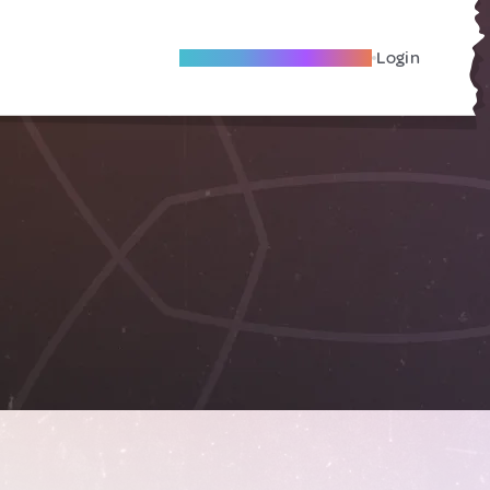
Become A Local Friend
Login