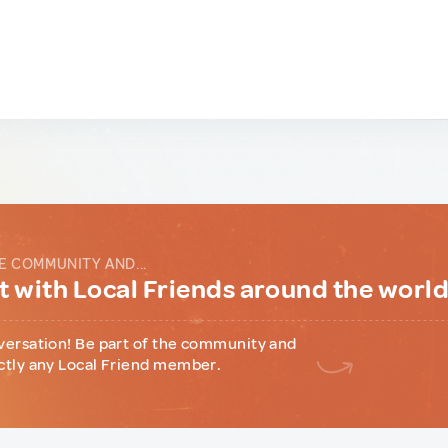
E COMMUNITY AND...
 with Local Friends around the worl
versation! Be part of the community and
ctly any Local Friend member.