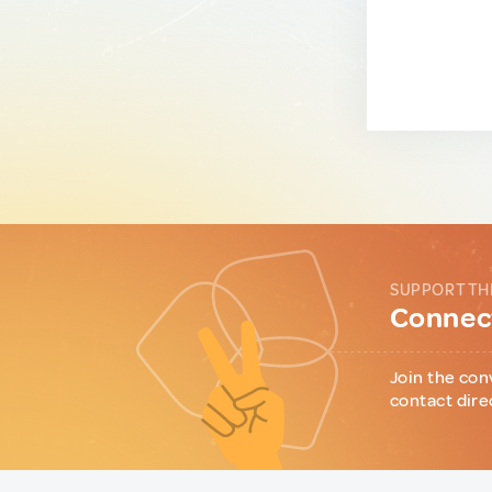
SUPPORT TH
Connect
Join the con
contact dire