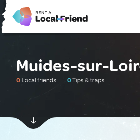
Muides-sur-Loir
0
Local friends
0
Tips & traps