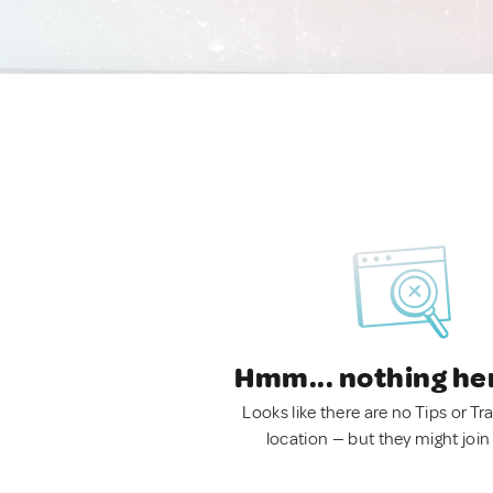
Hmm... nothing he
Looks like there are no Tips or Tra
location — but they might join