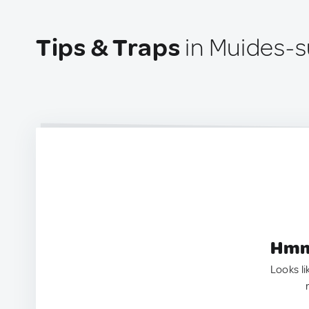
Tips & Traps
in Muides-s
Hmm.
Looks li