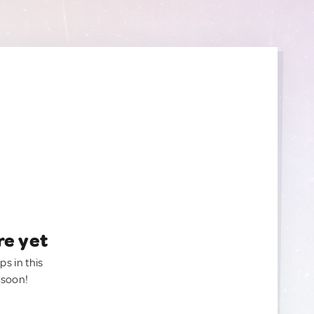
re yet
ps in this
 soon!