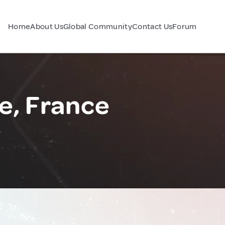
Home
About Us
Global Community
Contact Us
Forum
e, France