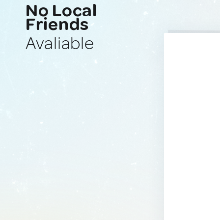
No Local
Friends
Avaliable