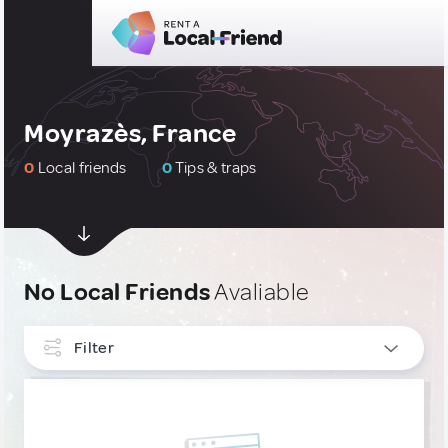
Moyrazès, France
0
Local friends
0
Tips & traps
No Local Friends
Avaliable
Filter