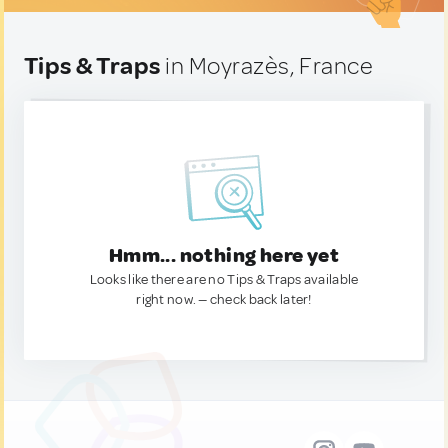
Tips & Traps
in Moyrazès, France
Hmm... nothing here yet
Looks like there are no Tips & Traps available
right now. — check back later!