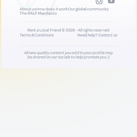
About us
How does it work
Our global community
The RALF Manifesto
Rent a Local Friend © 2026 - All rights reserved
Terms & Conditions
Need help?
Contact us
All new quality content you add to your profile may
be shared on our socials to help promote you :)