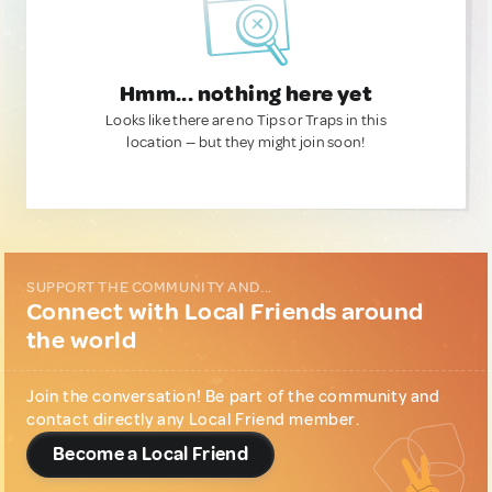
Hmm... nothing here yet
Looks like there are no Tips or Traps in this
location — but they might join soon!
SUPPORT THE COMMUNITY AND...
Connect with Local Friends around
the world
Join the conversation! Be part of the community and
contact directly any Local Friend member.
Become a Local Friend