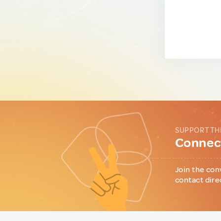
SUPPORT TH
Connect
Join the con
contact dire