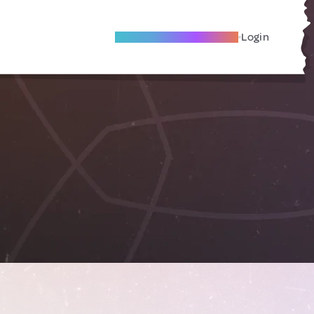
Become A Local Friend
Login