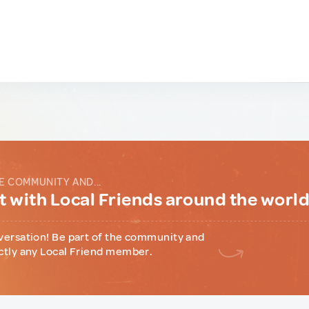
E COMMUNITY AND...
 with Local Friends around the worl
versation! Be part of the community and
ctly any Local Friend member.