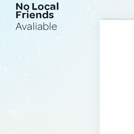
No Local
Friends
Avaliable