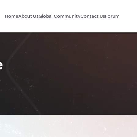
Home
About Us
Global Community
Contact Us
Forum
e