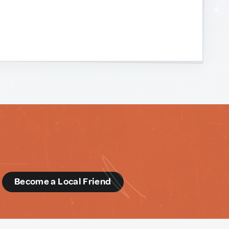
d
Become a Local Friend