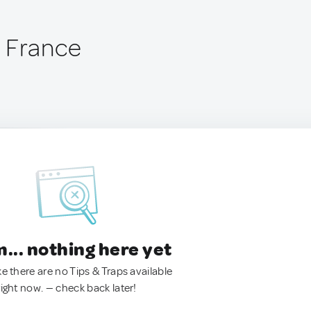
 France
.. nothing here yet
ke there are no Tips & Traps available
right now. — check back later!