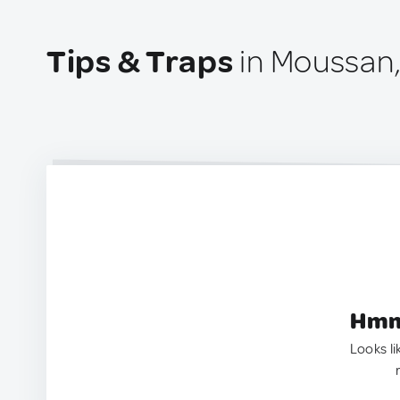
Tips & Traps
in Moussan,
Hmm.
Looks li