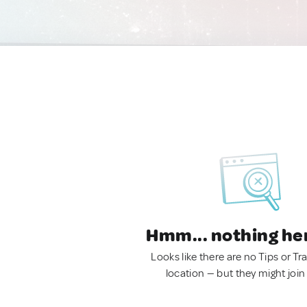
Hmm... nothing he
Looks like there are no Tips or Tra
location — but they might join