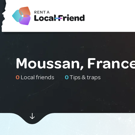
Moussan, Franc
0
Local friends
0
Tips & traps