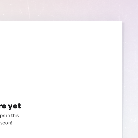
re yet
ps in this
 soon!