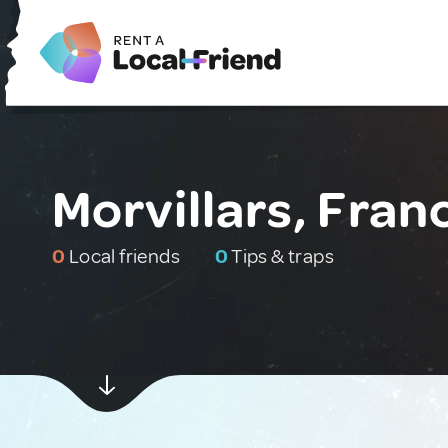
Morvillars, Fran
0
Local friends
0
Tips & traps