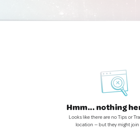
Hmm... nothing he
Looks like there are no Tips or Tra
location — but they might join