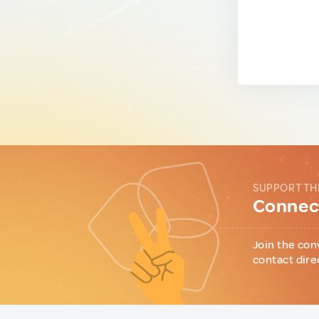
SUPPORT TH
Connect
Join the con
contact dire