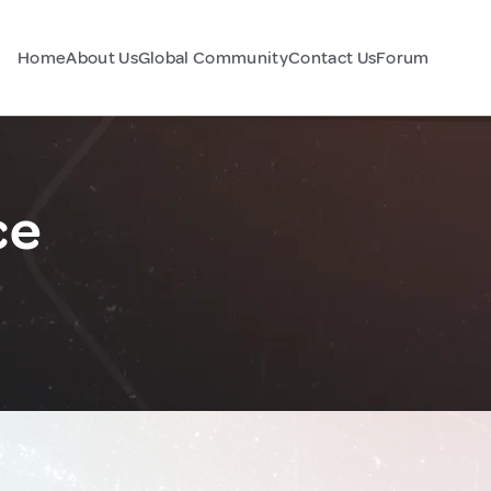
Home
About Us
Global Community
Contact Us
Forum
ce