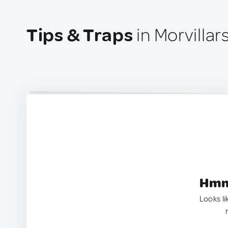
Tips & Traps
in Morvillar
Hmm.
Looks li