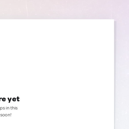
re yet
ps in this
 soon!