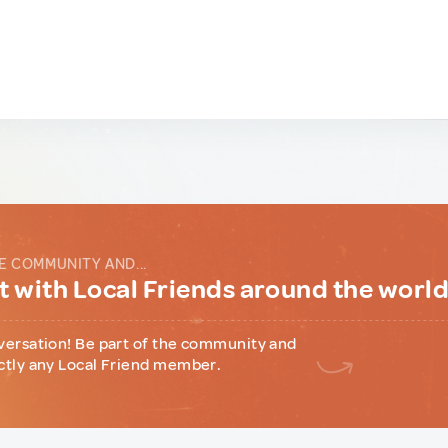
E COMMUNITY AND...
 with Local Friends around the worl
versation! Be part of the community and
ctly any Local Friend member.