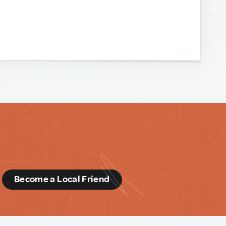
d
Become a Local Friend