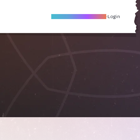
Become A Local Friend
Login