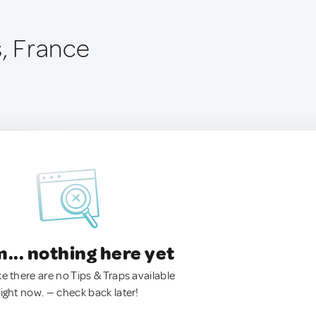
s, France
.. nothing here yet
ke there are no Tips & Traps available
right now. — check back later!