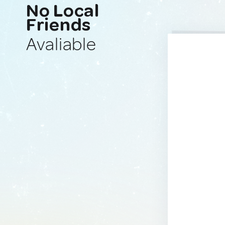
No Local
Friends
Avaliable