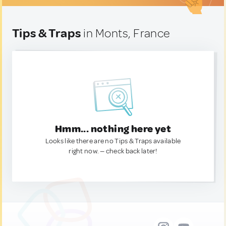
Tips & Traps
in Monts, France
Hmm... nothing here yet
Looks like there are no Tips & Traps available
right now. — check back later!