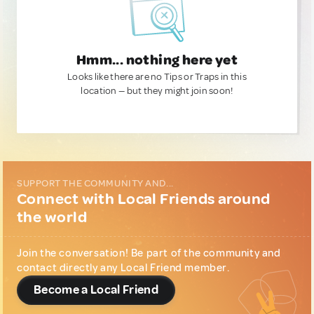
Hmm... nothing here yet
Looks like there are no Tips or Traps in this
location — but they might join soon!
SUPPORT THE COMMUNITY AND...
Connect with Local Friends around
the world
Join the conversation! Be part of the community and
contact directly any Local Friend member.
Become a Local Friend