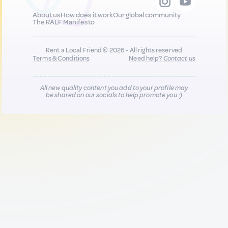
About us
How does it work
Our global community
The RALF Manifesto
Rent a Local Friend © 2026 - All rights reserved
Terms & Conditions
Need help?
Contact us
All new quality content you add to your profile may
be shared on our socials to help promote you :)