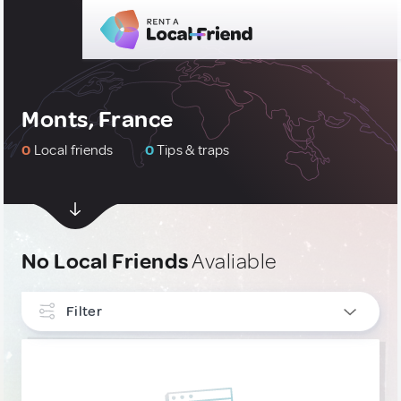
Monts, France
0
Local friends
0
Tips & traps
No Local Friends
Avaliable
Filter