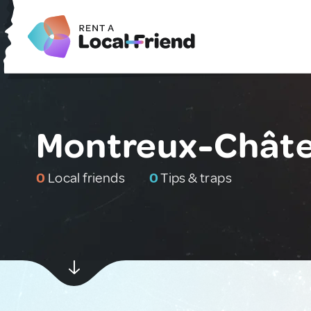
Montreux-Châte
0
Local friends
0
Tips & traps