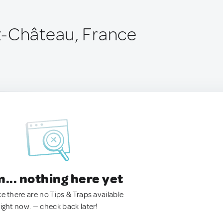
x-Château, France
.. nothing here yet
ke there are no Tips & Traps available
right now. — check back later!