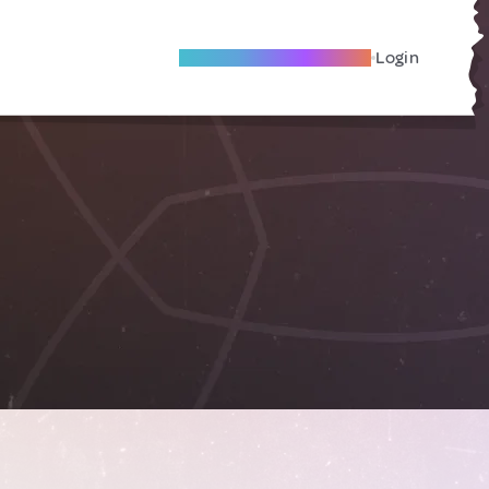
Become A Local Friend
Login