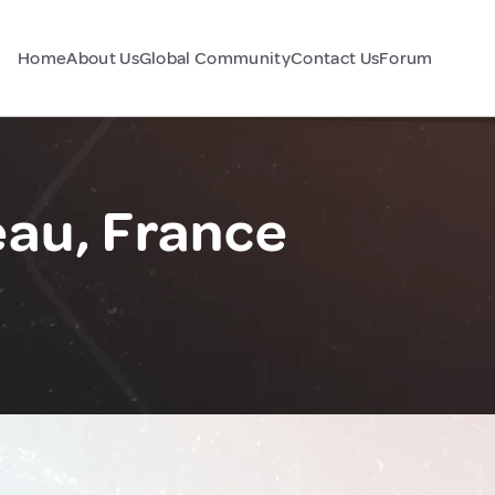
Home
About Us
Global Community
Contact Us
Forum
au, France