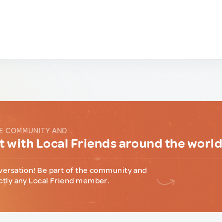
E COMMUNITY AND...
 with Local Friends around the worl
versation! Be part of the community and
ctly any Local Friend member.