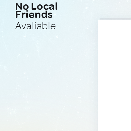
No Local
Friends
Avaliable