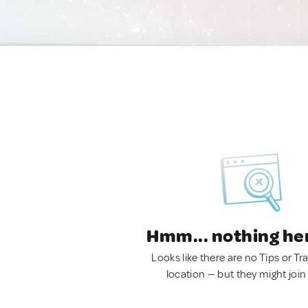
Hmm... nothing he
Looks like there are no Tips or Tra
location — but they might join