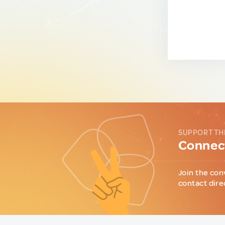
SUPPORT TH
Connect
Join the con
contact dire