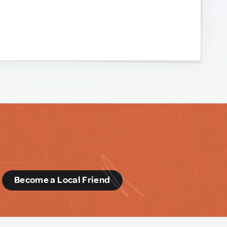
d
Become a Local Friend