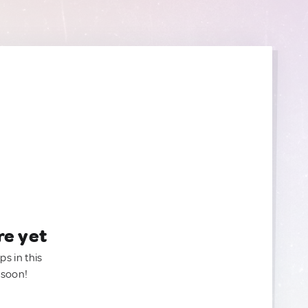
re yet
ps in this
 soon!