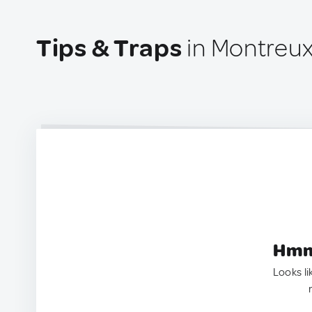
Tips & Traps
in Montreu
Hmm.
Looks li