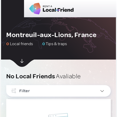
Montreuil-aux-Lions, France
0
Local friends
0
Tips & traps
No Local Friends
Avaliable
Filter