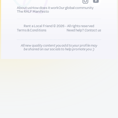
About us
How does it work
Our global community
The RALF Manifesto
Rent a Local Friend © 2026 - All rights reserved
Terms & Conditions
Need help?
Contact us
All new quality content you add to your profile may
be shared on our socials to help promote you :)