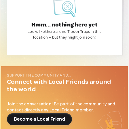
Hmm... nothing here yet
Looks like there are no Tips or Traps in this
location — but they might join soon!
SUPPORT THE COMMUNITY AND...
Connect with Local Friends around
the world
Join the conversation! Be part of the community and
contact directly any Local Friend member.
Become a Local Friend