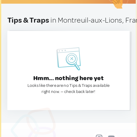
Tips & Traps
in Montreuil-aux-Lions, Fr
Hmm... nothing here yet
Looks like there are no Tips & Traps available
right now. — check back later!