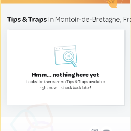
Tips & Traps
in Montoir-de-Bretagne, F
Hmm... nothing here yet
Looks like there are no Tips & Traps available
right now. — check back later!