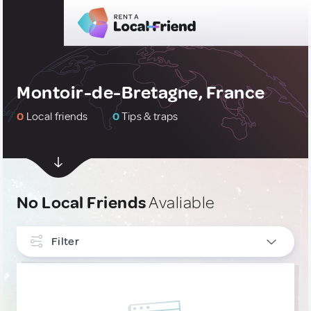
Montoir-de-Bretagne, France
0
Local friends
0
Tips & traps
No Local Friends
Avaliable
Filter