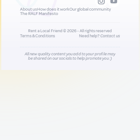
About us
How does it work
Our global community
The RALF Manifesto
Rent a Local Friend © 2026 - All rights reserved
Terms & Conditions
Need help?
Contact us
All new quality content you add to your profile may
be shared on our socials to help promote you :)