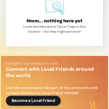
Hmm... nothing here yet
Looks like there are no Tips or Traps in this
location — but they might join soon!
SUPPORT THE COMMUNITY AND...
Connect with Local Friends around
the world
Join the conversation! Be part of the community and
contact directly any Local Friend member.
Become a Local Friend