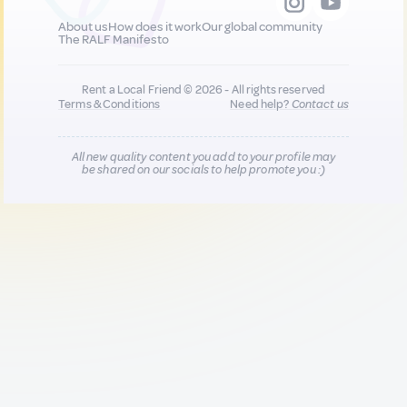
About us
How does it work
Our global community
The RALF Manifesto
Rent a Local Friend © 2026 - All rights reserved
Terms & Conditions
Need help?
Contact us
All new quality content you add to your profile may
be shared on our socials to help promote you :)