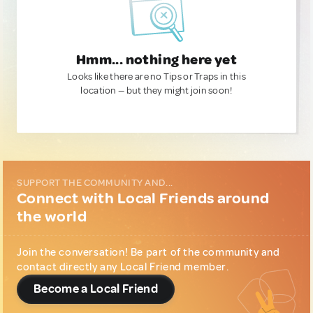
Hmm... nothing here yet
Looks like there are no Tips or Traps in this
location — but they might join soon!
SUPPORT THE COMMUNITY AND...
Connect with Local Friends around
the world
Join the conversation! Be part of the community and
contact directly any Local Friend member.
Become a Local Friend