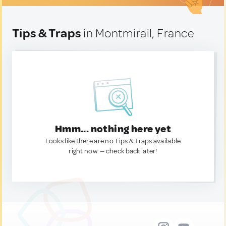
Tips & Traps
in Montmirail, France
Hmm... nothing here yet
Looks like there are no Tips & Traps available
right now. — check back later!