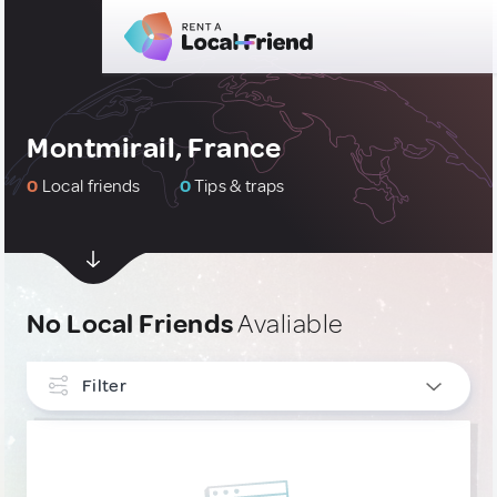
Montmirail, France
0
Local friends
0
Tips & traps
No Local Friends
Avaliable
Filter