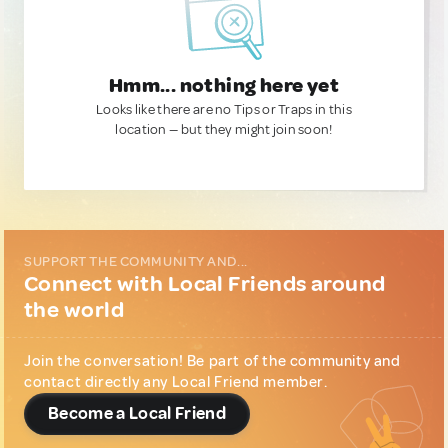
Hmm... nothing here yet
Looks like there are no Tips or Traps in this
location — but they might join soon!
SUPPORT THE COMMUNITY AND...
Connect with Local Friends around
the world
Join the conversation! Be part of the community and
contact directly any Local Friend member.
Become a Local Friend