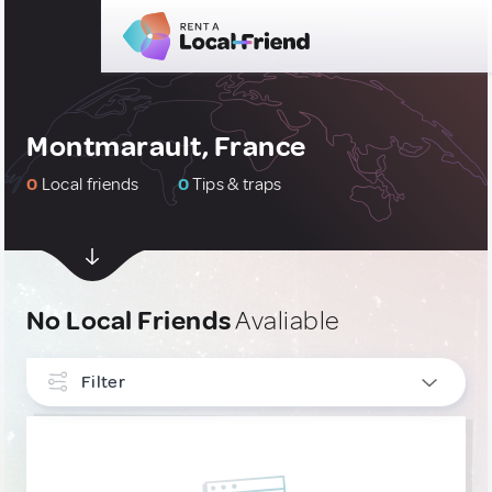
Montmarault, France
0
Local friends
0
Tips & traps
No Local Friends
Avaliable
Filter