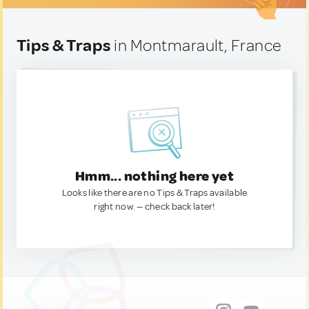
Tips & Traps
in Montmarault, France
Hmm... nothing here yet
Looks like there are no Tips & Traps available
right now. — check back later!