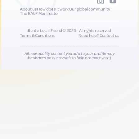
About us
How does it work
Our global community
The RALF Manifesto
Rent a Local Friend © 2026 - All rights reserved
Terms & Conditions
Need help?
Contact us
All new quality content you add to your profile may
be shared on our socials to help promote you :)