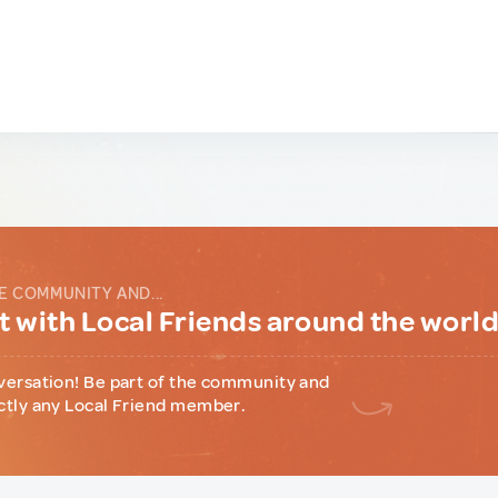
E COMMUNITY AND...
 with Local Friends around the worl
versation! Be part of the community and
ctly any Local Friend member.