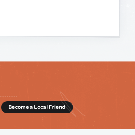
d
Become a Local Friend