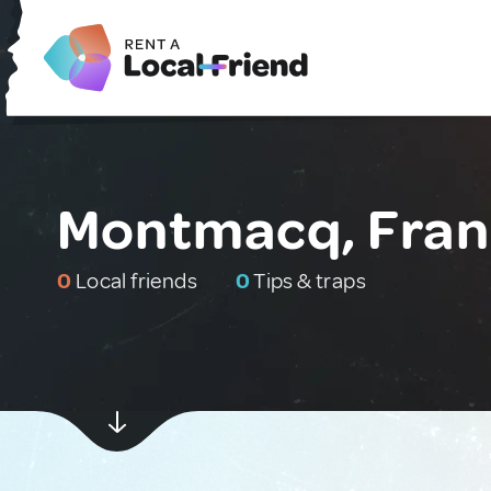
Montmacq, Fra
0
Local friends
0
Tips & traps