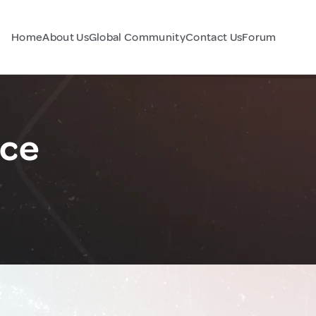
Home
About Us
Global Community
Contact Us
Forum
nce