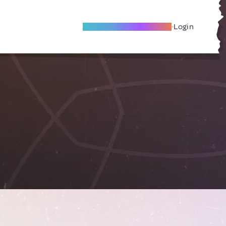
Become A Local Friend
Login