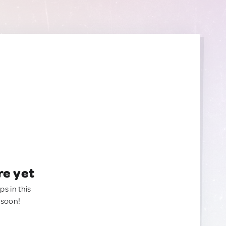
re yet
ps in this
 soon!