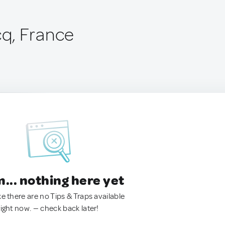
q, France
.. nothing here yet
ke there are no Tips & Traps available
right now. — check back later!