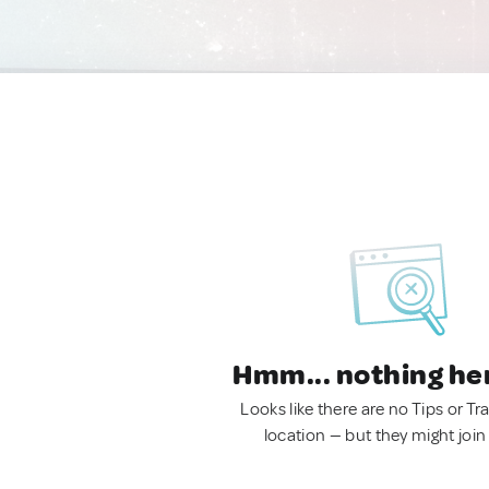
Hmm... nothing he
Looks like there are no Tips or Tra
location — but they might join