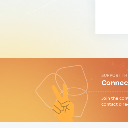
SUPPORT TH
Connect
Join the con
contact dire