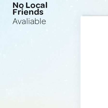
No Local
Friends
Avaliable