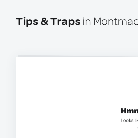
Tips & Traps
in Montmac
Hmm.
Looks li