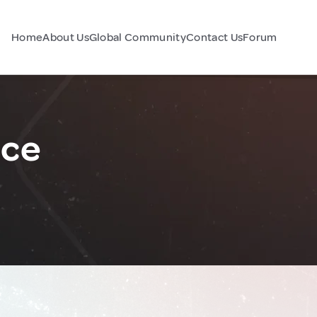
Home
About Us
Global Community
Contact Us
Forum
nce