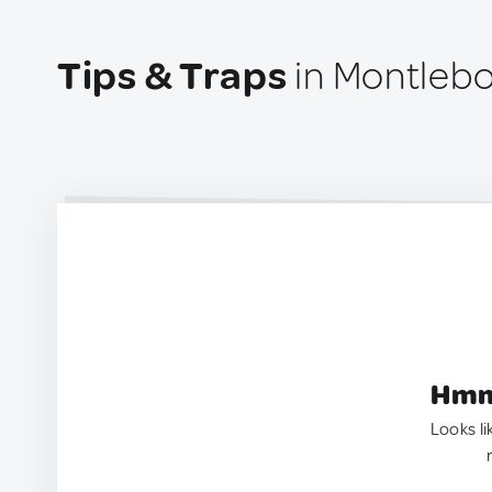
Tips & Traps
in Montlebo
Hmm.
Looks li