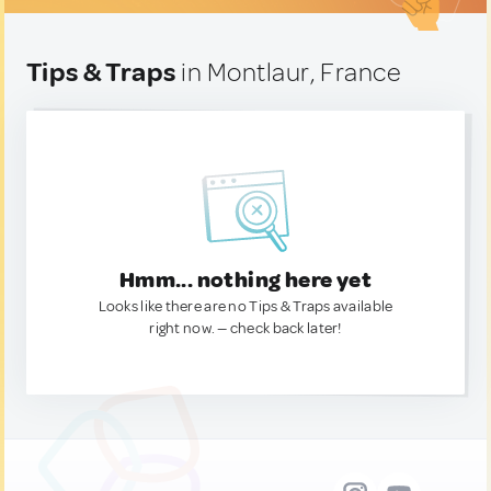
Tips & Traps
in Montlaur, France
Hmm... nothing here yet
Looks like there are no Tips & Traps available
right now. — check back later!