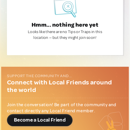
Hmm... nothing here yet
Looks like there are no Tips or Traps in this
location — but they might join soon!
SUPPORT THE COMMUNITY AND...
Connect with Local Friends around
the world
Join the conversation! Be part of the community and
contact directly any Local Friend member.
Become a Local Friend