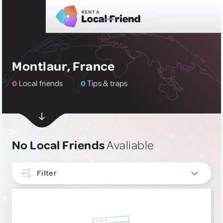
Montlaur, France
0
Local friends
0
Tips & traps
No Local Friends
Avaliable
Filter