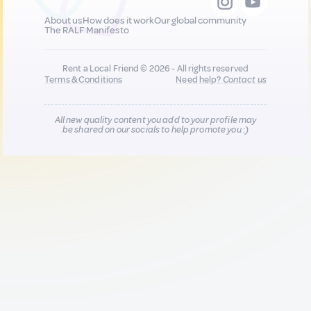
About us
How does it work
Our global community
The RALF Manifesto
Rent a Local Friend © 2026 - All rights reserved
Terms & Conditions
Need help?
Contact us
All new quality content you add to your profile may
be shared on our socials to help promote you :)