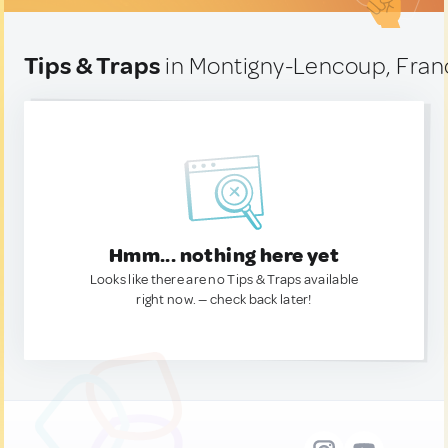
Tips & Traps
in Montigny-Lencoup, Fran
Hmm... nothing here yet
Looks like there are no Tips & Traps available
right now. — check back later!