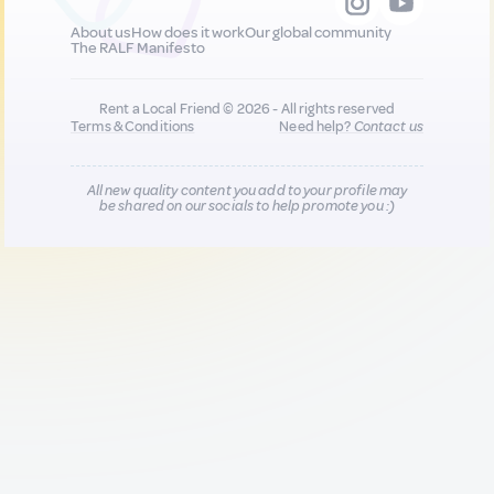
About us
How does it work
Our global community
The RALF Manifesto
Rent a Local Friend © 2026 - All rights reserved
Terms & Conditions
Need help?
Contact us
All new quality content you add to your profile may
be shared on our socials to help promote you :)