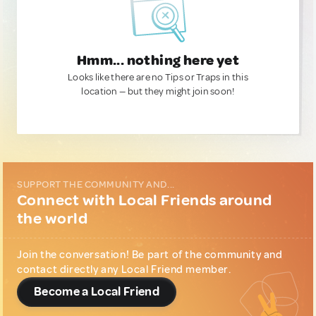
Hmm... nothing here yet
Looks like there are no Tips or Traps in this
location — but they might join soon!
SUPPORT THE COMMUNITY AND...
Connect with Local Friends around
the world
Join the conversation! Be part of the community and
contact directly any Local Friend member.
Become a Local Friend