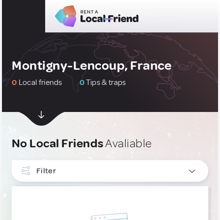
Montigny-Lencoup, France
0
Local friends
0
Tips & traps
No Local Friends
Avaliable
Filter