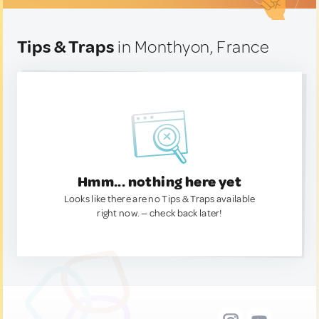
Tips & Traps
in Monthyon, France
Hmm... nothing here yet
Looks like there are no Tips & Traps available
right now. — check back later!