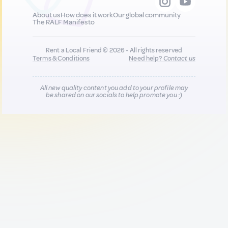
About us
How does it work
Our global community
The RALF Manifesto
Rent a Local Friend © 2026 - All rights reserved
Terms & Conditions
Need help?
Contact us
All new quality content you add to your profile may
be shared on our socials to help promote you :)