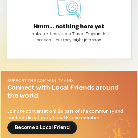
Hmm... nothing here yet
Looks like there are no Tips or Traps in this
location — but they might join soon!
SUPPORT THE COMMUNITY AND...
Connect with Local Friends around
the world
Join the conversation! Be part of the community and
contact directly any Local Friend member.
Become a Local Friend