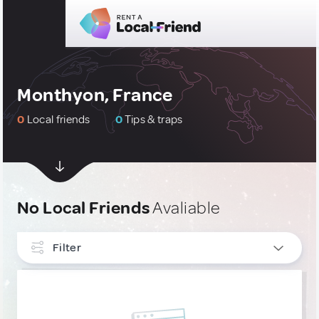
Monthyon, France
0
Local friends
0
Tips & traps
No Local Friends
Avaliable
Filter