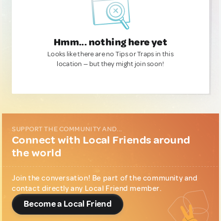
Hmm... nothing here yet
Looks like there are no Tips or Traps in this
location — but they might join soon!
SUPPORT THE COMMUNITY AND...
Connect with Local Friends around
the world
Join the conversation! Be part of the community and
contact directly any Local Friend member.
Become a Local Friend