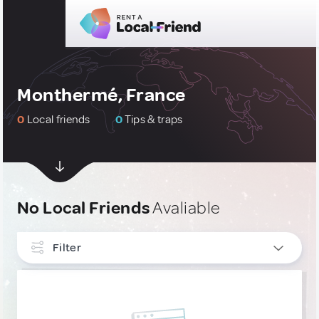
Monthermé, France
0
Local friends
0
Tips & traps
No Local Friends
Avaliable
Filter