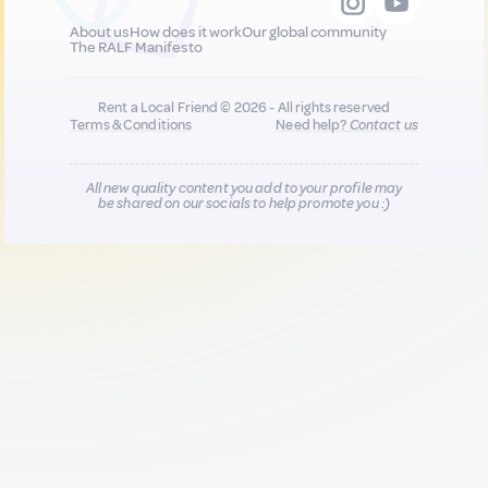
About us
How does it work
Our global community
The RALF Manifesto
Rent a Local Friend © 2026 - All rights reserved
Terms & Conditions
Need help?
Contact us
All new quality content you add to your profile may
be shared on our socials to help promote you :)