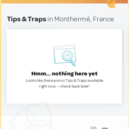
Tips & Traps
in Monthermé, France
Hmm... nothing here yet
Looks like there are no Tips & Traps available
right now. — check back later!