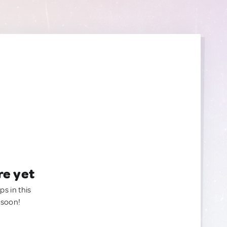
re yet
ps in this
 soon!