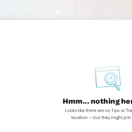
Hmm... nothing he
Looks like there are no Tips or Tra
location — but they might join