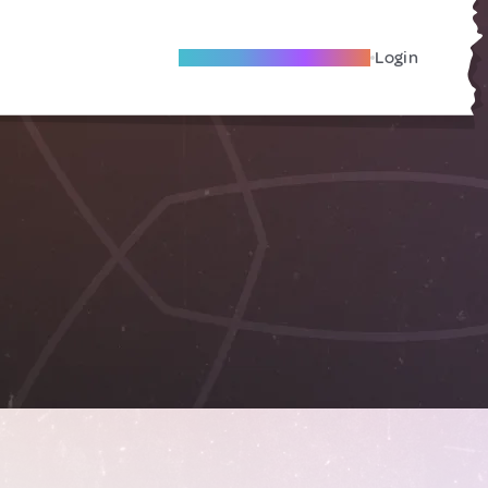
Become A Local Friend
Login