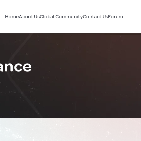
Home
About Us
Global Community
Contact Us
Forum
rance