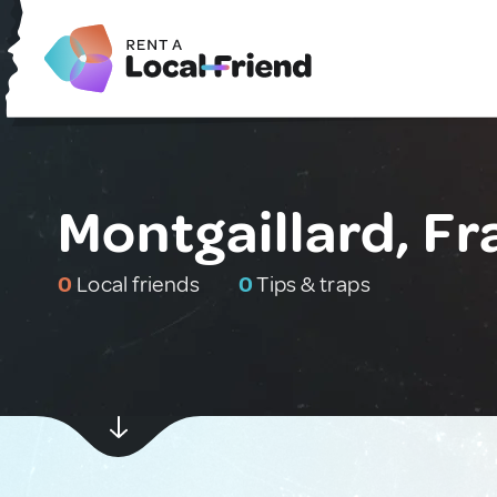
Montgaillard, F
0
Local friends
0
Tips & traps