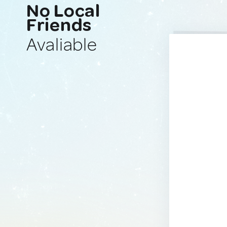
No Local
Friends
Avaliable