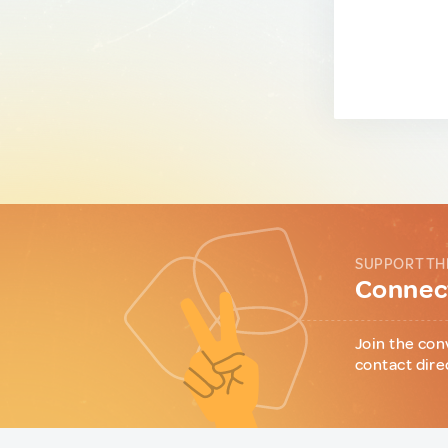
SUPPORT TH
Connect
Join the con
contact dire