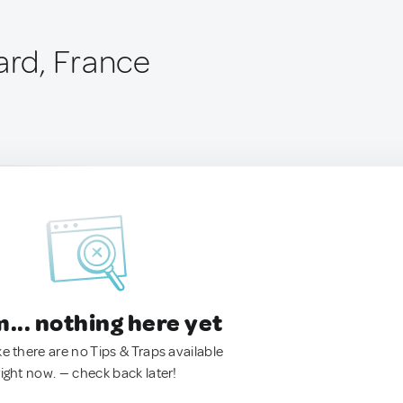
ard, France
.. nothing here yet
ke there are no Tips & Traps available
right now. — check back later!