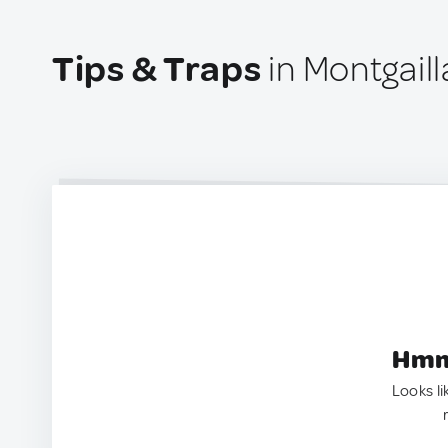
Tips & Traps
in Montgaill
Hmm.
Looks li