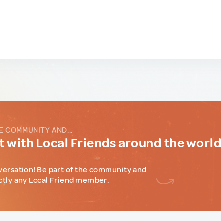
E COMMUNITY AND...
 with Local Friends around the worl
versation! Be part of the community and
ctly any Local Friend member.