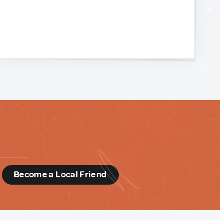
d
Become a Local Friend