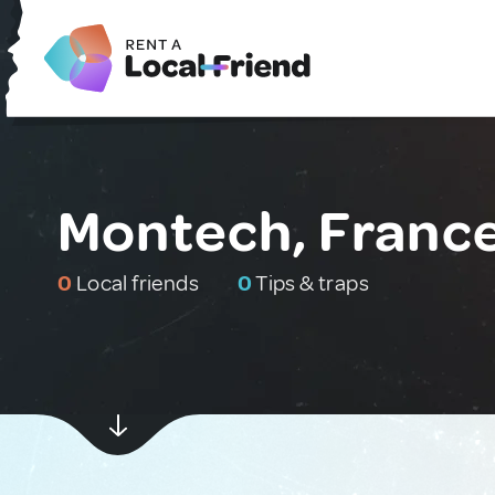
Montech, Franc
0
Local friends
0
Tips & traps