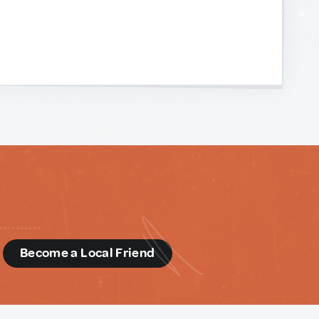
d
Become a Local Friend