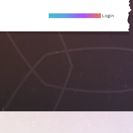
Become A Local Friend
Login