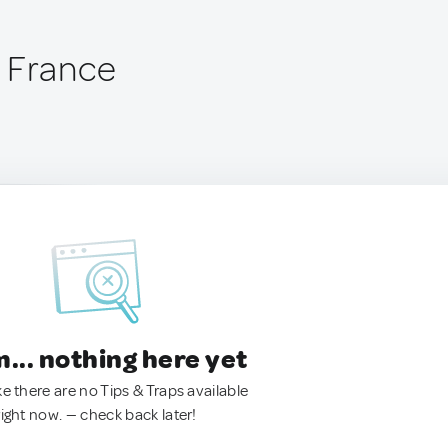
 France
.. nothing here yet
ke there are no Tips & Traps available
right now. — check back later!