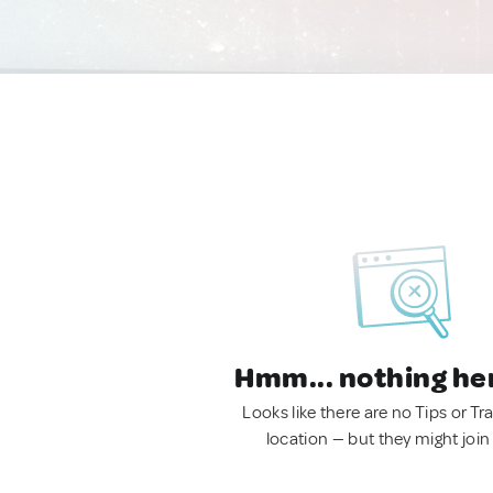
Hmm... nothing he
Looks like there are no Tips or Tra
location — but they might join