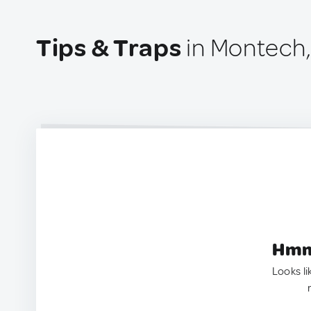
Tips & Traps
in Montech,
Hmm.
Looks li