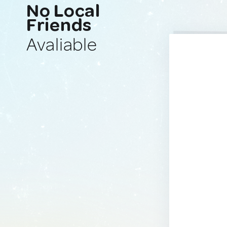
No Local
Friends
Avaliable