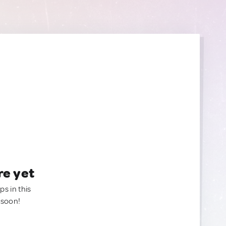
re yet
ps in this
 soon!