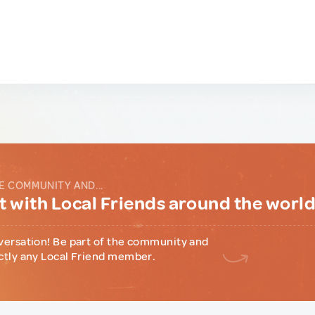
E COMMUNITY AND...
 with Local Friends around the worl
versation! Be part of the community and
ctly any Local Friend member.