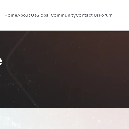
Home
About Us
Global Community
Contact Us
Forum
e