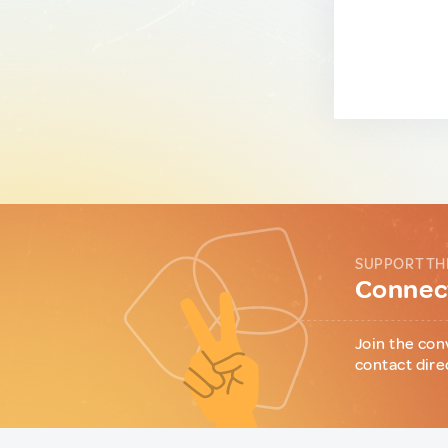
SUPPORT TH
Connect
Join the con
contact dire