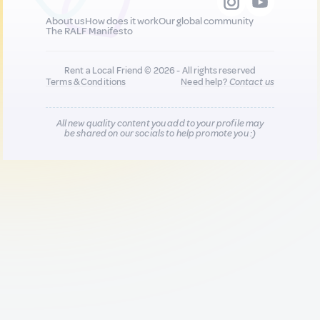
About us
How does it work
Our global community
The RALF Manifesto
Rent a Local Friend © 2026 - All rights reserved
Terms & Conditions
Need help?
Contact us
All new quality content you add to your profile may
be shared on our socials to help promote you :)