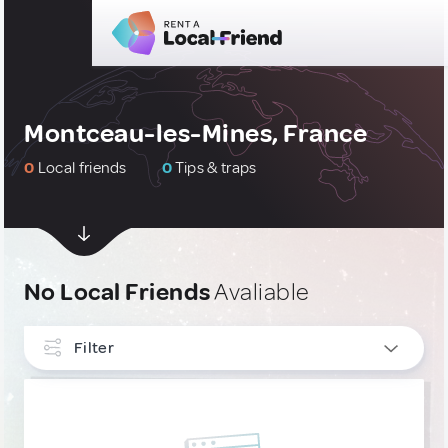
Montceau-les-Mines, France
0
Local friends
0
Tips & traps
No Local Friends
Avaliable
Filter