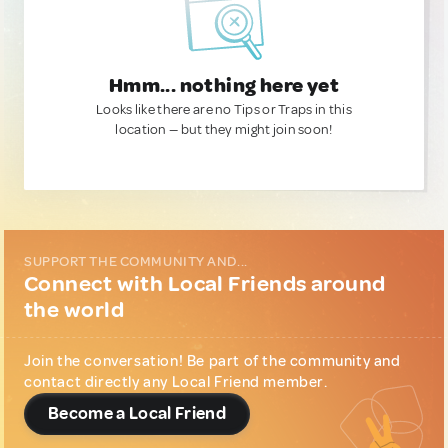
Hmm... nothing here yet
Looks like there are no Tips or Traps in this
location — but they might join soon!
SUPPORT THE COMMUNITY AND...
Connect with Local Friends around
the world
Join the conversation! Be part of the community and
contact directly any Local Friend member.
Become a Local Friend