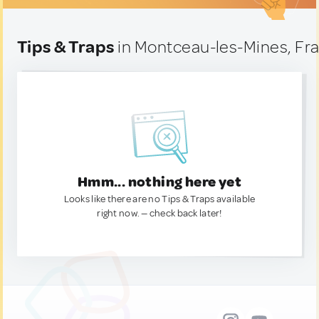
Tips & Traps
in Montceau-les-Mines, Fr
Hmm... nothing here yet
Looks like there are no Tips & Traps available
right now. — check back later!