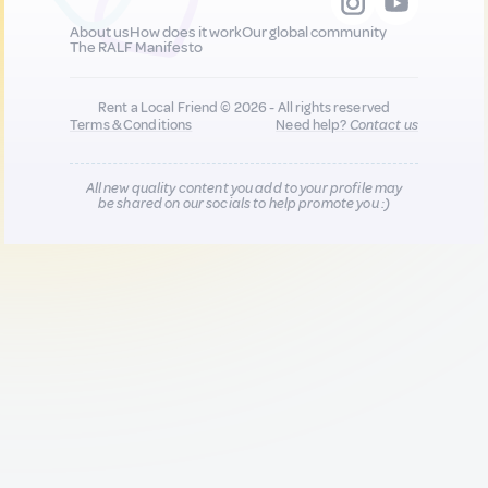
About us
How does it work
Our global community
The RALF Manifesto
Rent a Local Friend © 2026 - All rights reserved
Terms & Conditions
Need help?
Contact us
All new quality content you add to your profile may
be shared on our socials to help promote you :)