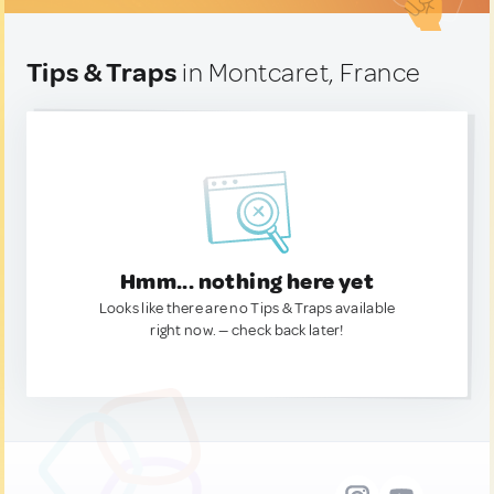
Tips & Traps
in Montcaret, France
Hmm... nothing here yet
Looks like there are no Tips & Traps available
right now. — check back later!