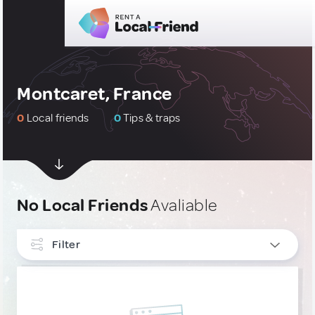
Montcaret, France
0
Local friends
0
Tips & traps
No Local Friends
Avaliable
Filter