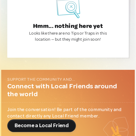
Hmm... nothing here yet
Looks like there are no Tips or Traps in this
location — but they might join soon!
SUPPORT THE COMMUNITY AND...
Connect with Local Friends around
the world
Join the conversation! Be part of the community and
contact directly any Local Friend member.
Become a Local Friend