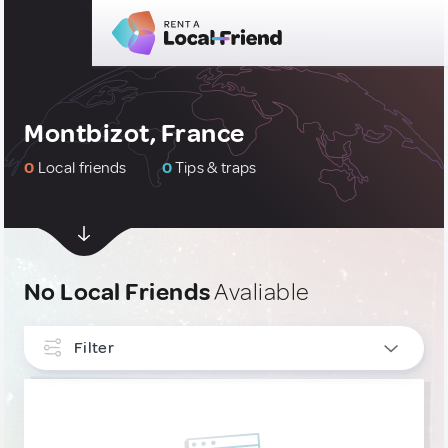
Montbizot, France
0
Local friends
0
Tips & traps
No Local Friends
Avaliable
Filter