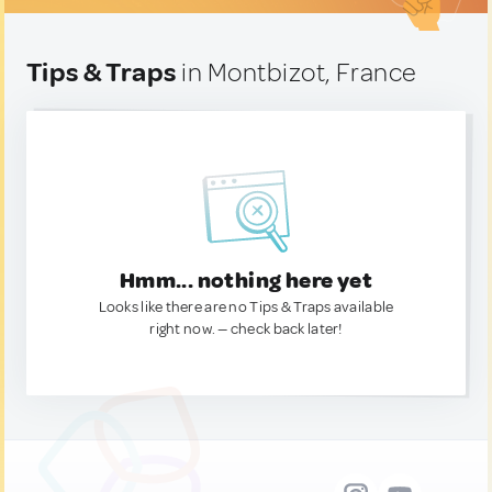
Tips & Traps
in Montbizot, France
Hmm... nothing here yet
Looks like there are no Tips & Traps available
right now. — check back later!