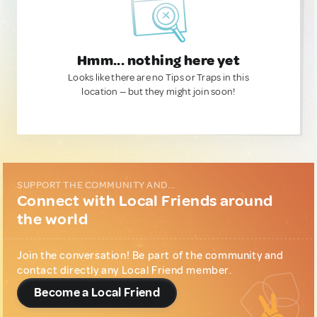
Hmm... nothing here yet
Looks like there are no Tips or Traps in this
location — but they might join soon!
SUPPORT THE COMMUNITY AND...
Connect with Local Friends around
the world
Join the conversation! Be part of the community and
contact directly any Local Friend member.
Become a Local Friend