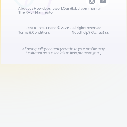
About us
How does it work
Our global community
The RALF Manifesto
Rent a Local Friend © 2026 - All rights reserved
Terms & Conditions
Need help?
Contact us
All new quality content you add to your profile may
be shared on our socials to help promote you :)