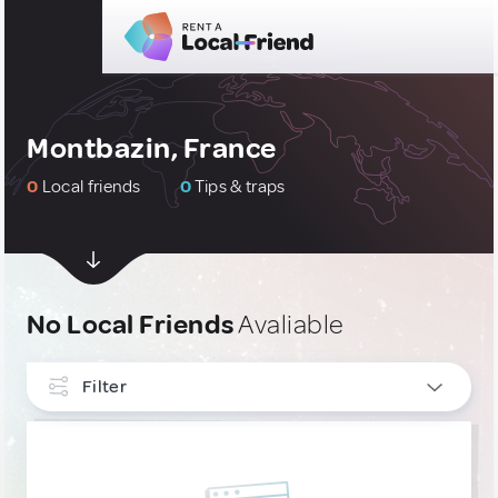
Montbazin, France
0
Local friends
0
Tips & traps
No Local Friends
Avaliable
Filter