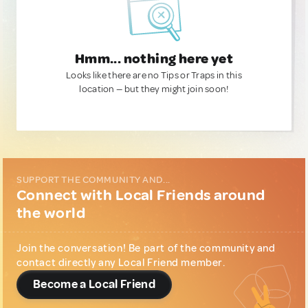
Hmm... nothing here yet
Looks like there are no Tips or Traps in this
location — but they might join soon!
SUPPORT THE COMMUNITY AND...
Connect with Local Friends around
the world
Join the conversation! Be part of the community and
contact directly any Local Friend member.
Become a Local Friend