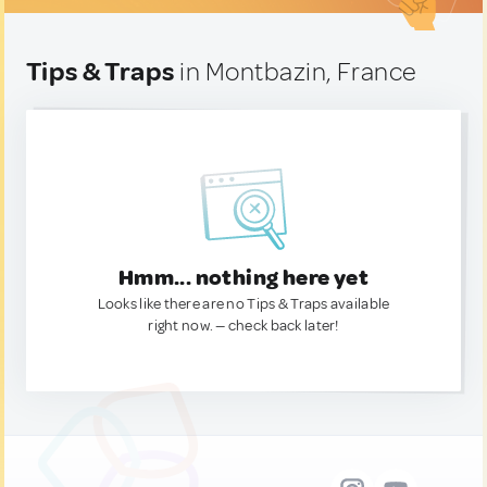
Tips & Traps
in Montbazin, France
Hmm... nothing here yet
Looks like there are no Tips & Traps available
right now. — check back later!