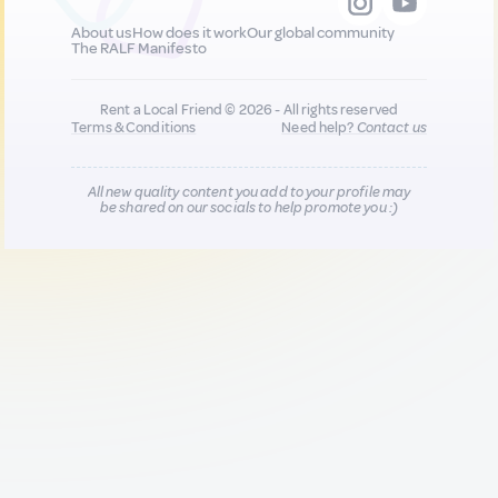
About us
How does it work
Our global community
The RALF Manifesto
Rent a Local Friend © 2026 - All rights reserved
Terms & Conditions
Need help?
Contact us
All new quality content you add to your profile may
be shared on our socials to help promote you :)