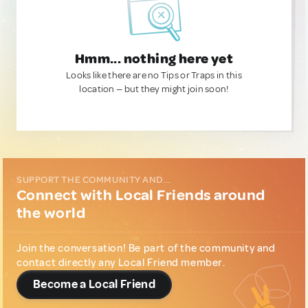
Hmm... nothing here yet
Looks like there are no Tips or Traps in this
location — but they might join soon!
SUPPORT THE COMMUNITY AND...
Connect with Local Friends around
the world
Join the conversation! Be part of the community and
contact directly any Local Friend member.
Become a Local Friend