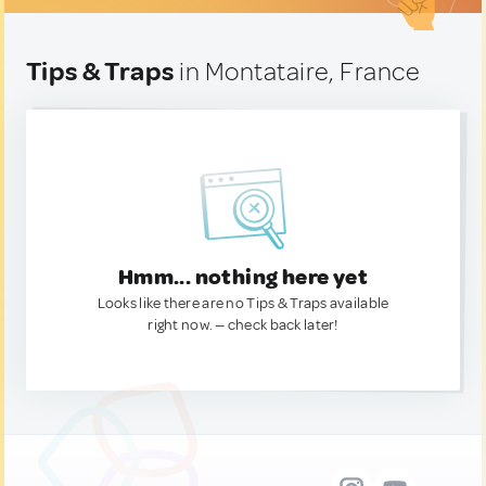
Tips & Traps
in Montataire, France
Hmm... nothing here yet
Looks like there are no Tips & Traps available
right now. — check back later!