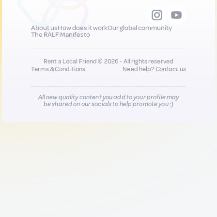
About us
How does it work
Our global community
The RALF Manifesto
Rent a Local Friend © 2026 - All rights reserved
Terms & Conditions
Need help?
Contact us
All new quality content you add to your profile may
be shared on our socials to help promote you :)