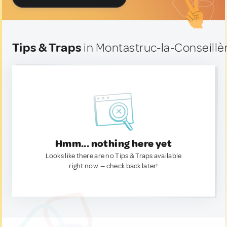
Tips & Traps
in Montastruc-la-Conseillè
Hmm... nothing here yet
Looks like there are no Tips & Traps available
right now. — check back later!