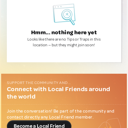
Hmm... nothing here yet
Looks like there are no Tips or Traps in this
location — but they might join soon!
SUPPORT THE COMMUNITY AND...
Connect with Local Friends around
the world
Join the conversation! Be part of the community and
contact directly any Local Friend member.
Become a Local Friend