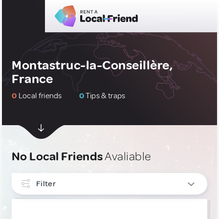
Montastruc-la-Conseillère,
France
0
Local friends
0
Tips & traps
No Local Friends
Avaliable
Filter