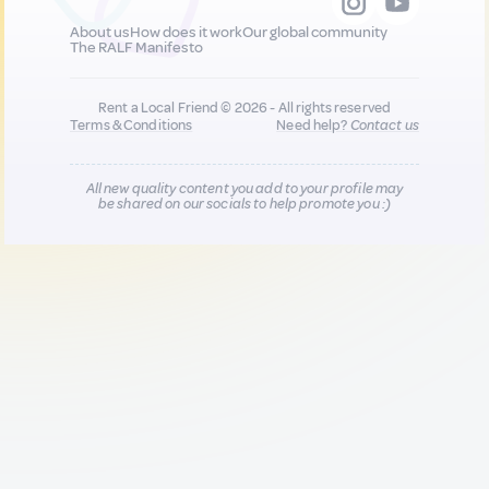
About us
How does it work
Our global community
The RALF Manifesto
Rent a Local Friend © 2026 - All rights reserved
Terms & Conditions
Need help?
Contact us
All new quality content you add to your profile may
be shared on our socials to help promote you :)