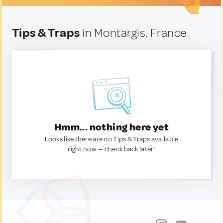
Tips & Traps
in Montargis, France
Hmm... nothing here yet
Looks like there are no Tips & Traps available
right now. — check back later!