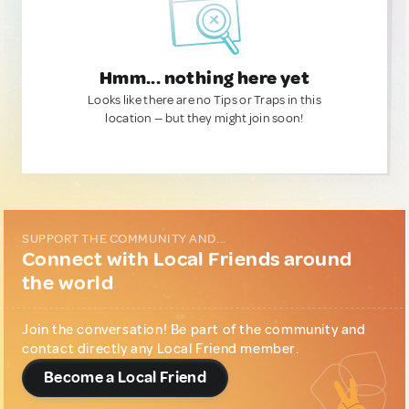
Hmm... nothing here yet
Looks like there are no Tips or Traps in this
location — but they might join soon!
SUPPORT THE COMMUNITY AND...
Connect with Local Friends around
the world
Join the conversation! Be part of the community and
contact directly any Local Friend member.
Become a Local Friend