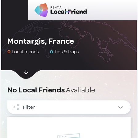
Montargis, France
0
Local friends
0
Tips & traps
No Local Friends
Avaliable
Filter