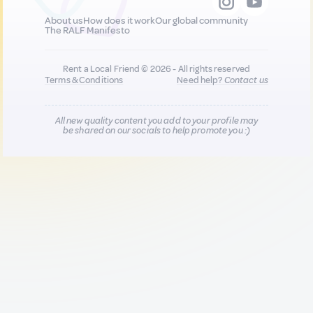
About us
How does it work
Our global community
The RALF Manifesto
Rent a Local Friend © 2026 - All rights reserved
Terms & Conditions
Need help?
Contact us
All new quality content you add to your profile may
be shared on our socials to help promote you :)