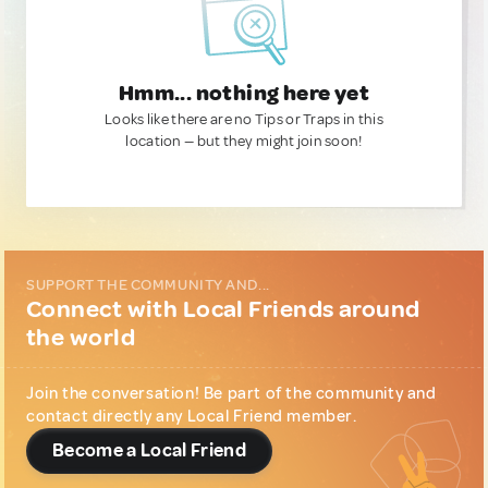
Hmm... nothing here yet
Looks like there are no Tips or Traps in this
location — but they might join soon!
SUPPORT THE COMMUNITY AND...
Connect with Local Friends around
the world
Join the conversation! Be part of the community and
contact directly any Local Friend member.
Become a Local Friend