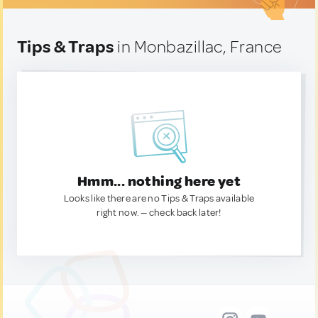
Tips & Traps
in Monbazillac, France
Hmm... nothing here yet
Looks like there are no Tips & Traps available
right now. — check back later!