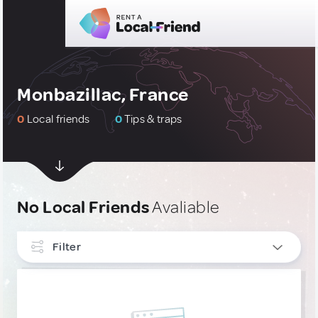
Monbazillac, France
0
Local friends
0
Tips & traps
No Local Friends
Avaliable
Filter