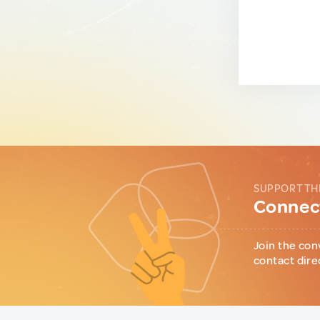
SUPPORT TH
Connect
Join the con
contact dire