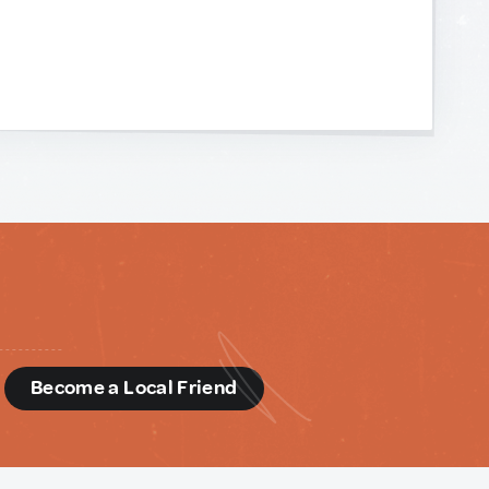
d
Become a Local Friend