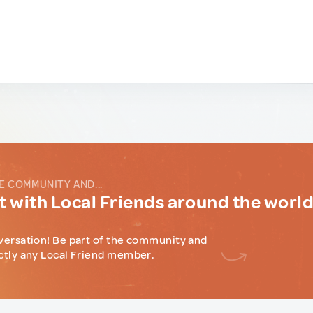
E COMMUNITY AND...
 with Local Friends around the worl
versation! Be part of the community and
ctly any Local Friend member.