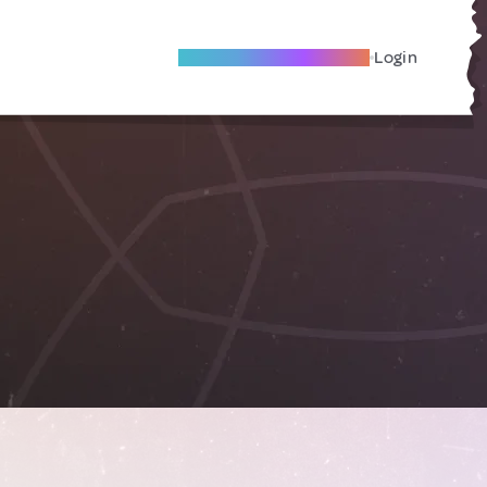
Become A Local Friend
Login