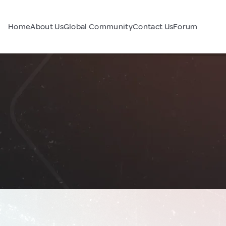
Home
About Us
Global Community
Contact Us
Forum