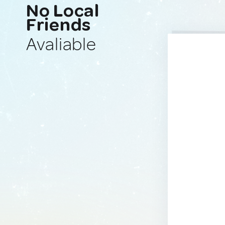
No Local
Friends
Avaliable