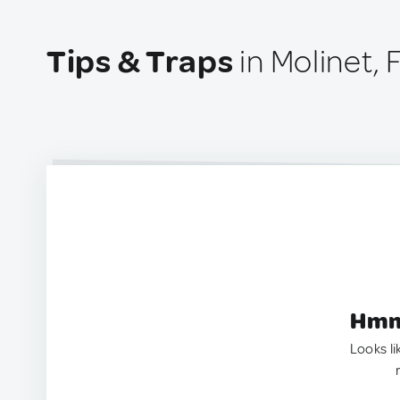
Tips & Traps
in Molinet,
Hmm.
Looks li