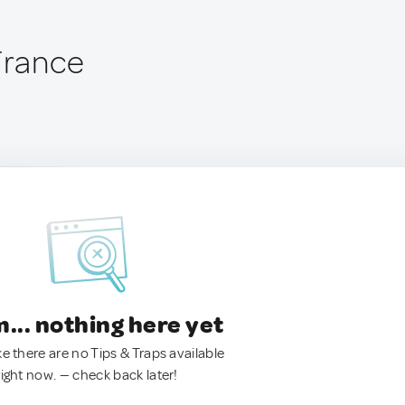
 France
.. nothing here yet
ke there are no Tips & Traps available
right now. — check back later!