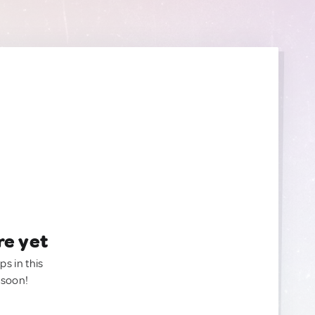
re yet
ps in this
 soon!