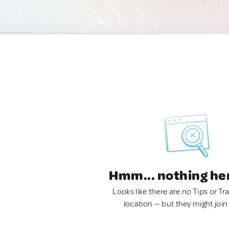
Hmm... nothing he
Looks like there are no Tips or Tra
location — but they might join