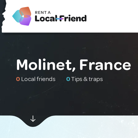
Molinet, France
0
Local friends
0
Tips & traps