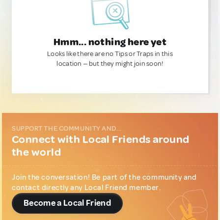
Hmm... nothing here yet
Looks like there are no Tips or Traps in this
location — but they might join soon!
SUPPORT THE COMMUNITY AND...
Connect with Local Friends around
the world
Join the conversation! Be part of the community and
contact directly any Local Friend member.
Become a Local Friend