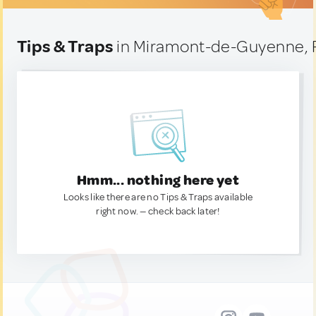
Tips & Traps
in Miramont-de-Guyenne, 
Hmm... nothing here yet
Looks like there are no Tips & Traps available
right now. — check back later!