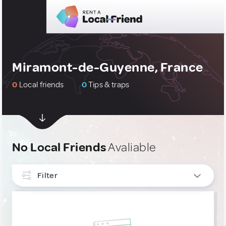
Miramont-de-Guyenne, France
0
Local friends
0
Tips & traps
No Local Friends
Avaliable
Filter