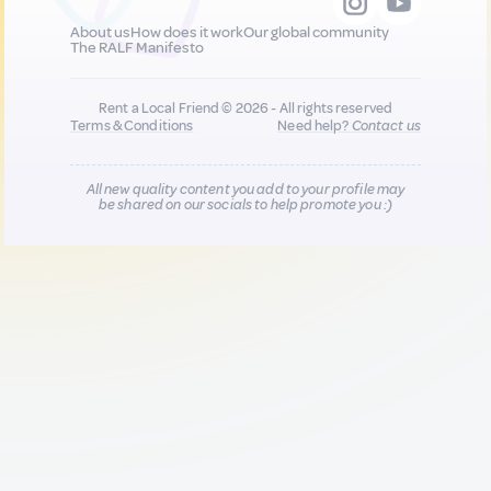
About us
How does it work
Our global community
The RALF Manifesto
Rent a Local Friend © 2026 - All rights reserved
Terms & Conditions
Need help?
Contact us
All new quality content you add to your profile may
be shared on our socials to help promote you :)