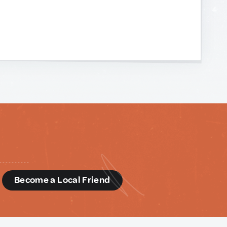
d
Become a Local Friend