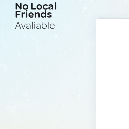
No Local
Friends
Avaliable