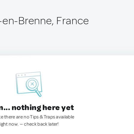
-en-Brenne, France
.. nothing here yet
ke there are no Tips & Traps available
right now. — check back later!