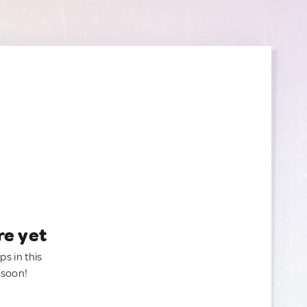
re yet
ps in this
 soon!