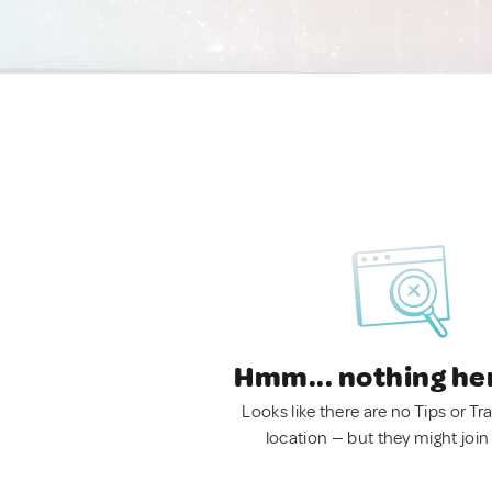
Hmm... nothing he
Looks like there are no Tips or Tra
location — but they might join