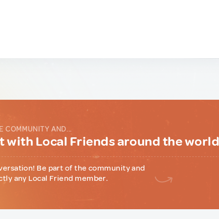
E COMMUNITY AND...
 with Local Friends around the worl
versation! Be part of the community and
ctly any Local Friend member.