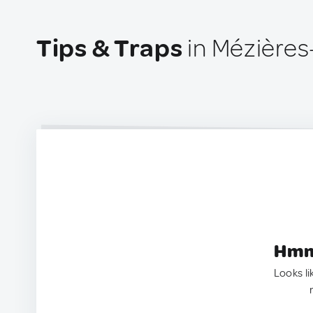
Tips & Traps
in Mézières
Hmm.
Looks li