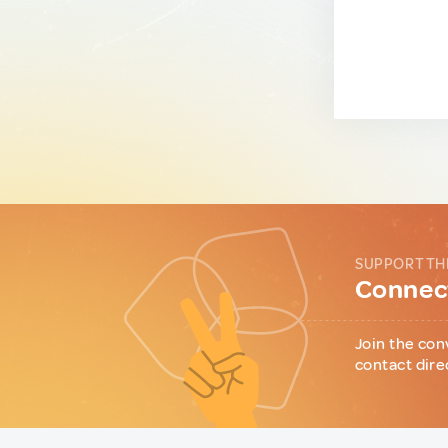
SUPPORT TH
Connect
Join the con
contact dire