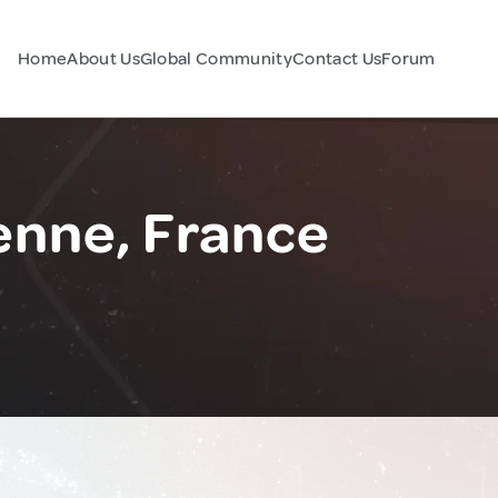
Home
About Us
Global Community
Contact Us
Forum
enne, France