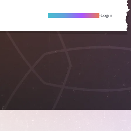
Become A Local Friend
Login