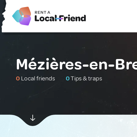
Mézières-en-Br
0
Local friends
0
Tips & traps