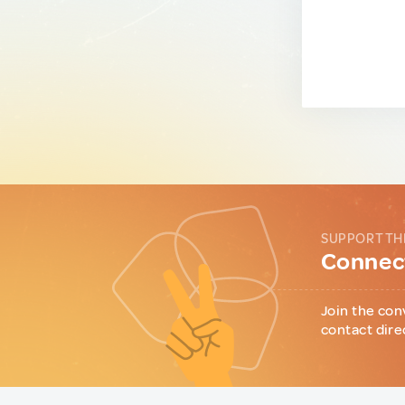
SUPPORT TH
Connect
Join the con
contact dire