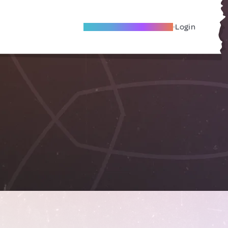
Become A Local Friend
Login