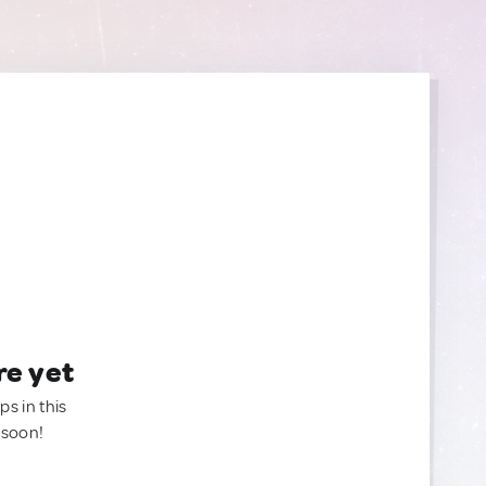
re yet
ps in this
 soon!