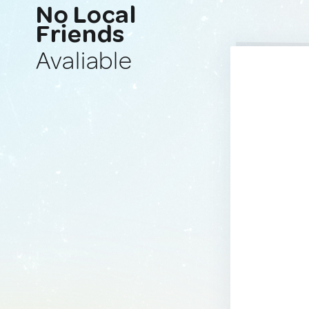
No Local
Friends
Avaliable