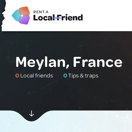
Meylan, France
0
Local friends
0
Tips & traps