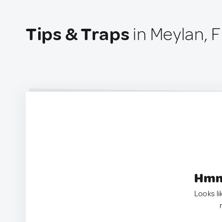
Tips & Traps
in Meylan, 
Hmm.
Looks li