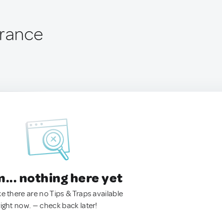
France
.. nothing here yet
ke there are no Tips & Traps available
right now. — check back later!