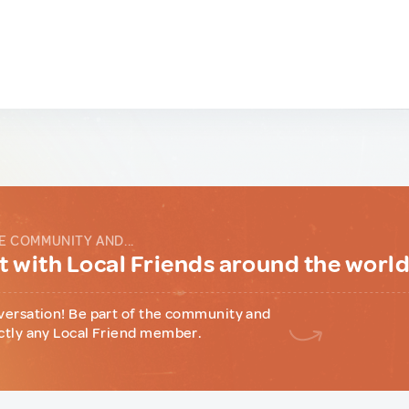
E COMMUNITY AND...
 with Local Friends around the worl
versation! Be part of the community and
ctly any Local Friend member.