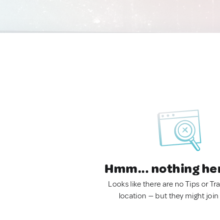
Hmm... nothing he
Looks like there are no Tips or Tra
location — but they might join