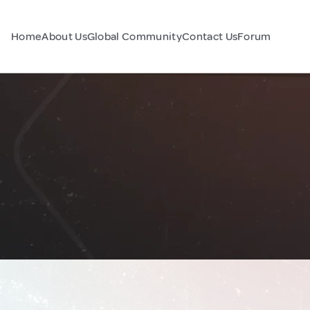
Home
About Us
Global Community
Contact Us
Forum