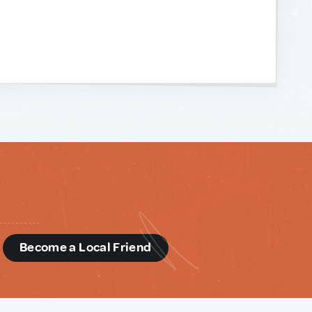
d
Become a Local Friend