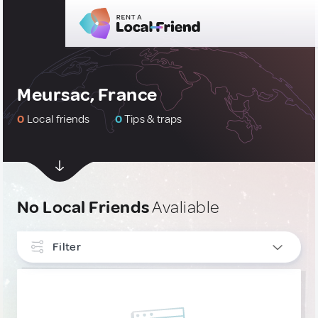
Meursac, France
0
Local friends
0
Tips & traps
No Local Friends
Avaliable
Filter