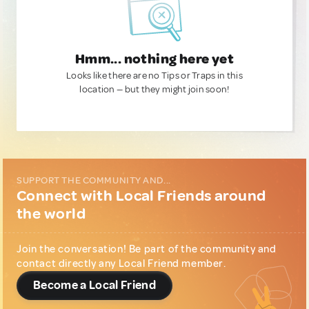
Hmm... nothing here yet
Looks like there are no Tips or Traps in this
location — but they might join soon!
SUPPORT THE COMMUNITY AND...
Connect with Local Friends around
the world
Join the conversation! Be part of the community and
contact directly any Local Friend member.
Become a Local Friend