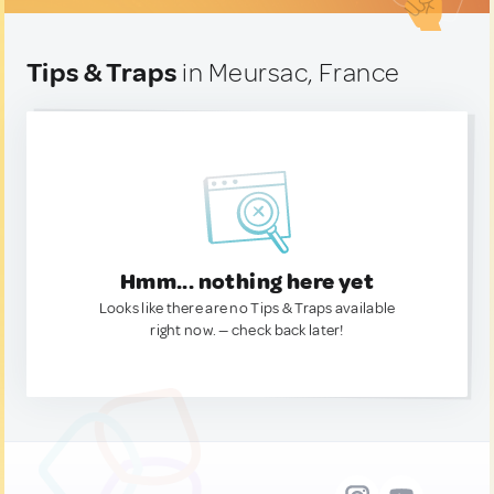
Tips & Traps
in Meursac, France
Hmm... nothing here yet
Looks like there are no Tips & Traps available
right now. — check back later!