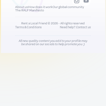
About us
How does it work
Our global community
The RALF Manifesto
Rent a Local Friend © 2026 - All rights reserved
Terms & Conditions
Need help?
Contact us
All new quality content you add to your profile may
be shared on our socials to help promote you :)