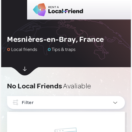
Mesnières-en-Bray, France
0
Local friends
0
Tips & traps
No Local Friends
Avaliable
Filter