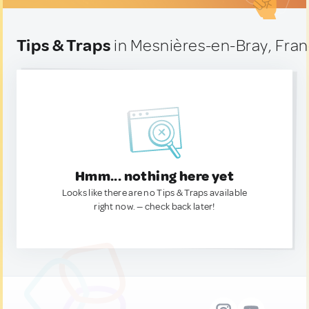
Tips & Traps
in Mesnières-en-Bray, Fra
Hmm... nothing here yet
Looks like there are no Tips & Traps available
right now. — check back later!