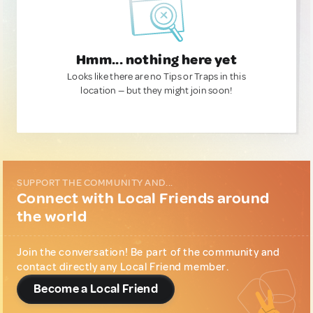
Hmm... nothing here yet
Looks like there are no Tips or Traps in this
location — but they might join soon!
SUPPORT THE COMMUNITY AND...
Connect with Local Friends around
the world
Join the conversation! Be part of the community and
contact directly any Local Friend member.
Become a Local Friend