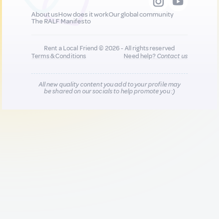
About us
How does it work
Our global community
The RALF Manifesto
Rent a Local Friend © 2026 - All rights reserved
Terms & Conditions
Need help?
Contact us
All new quality content you add to your profile may
be shared on our socials to help promote you :)