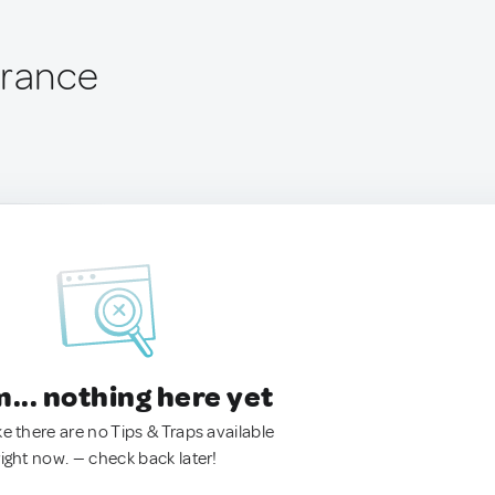
France
.. nothing here yet
ke there are no Tips & Traps available
right now. — check back later!