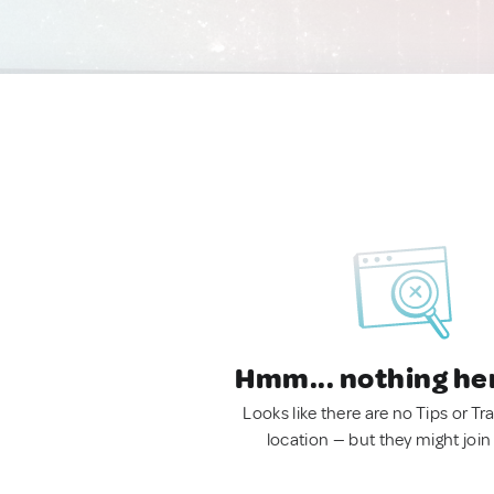
Hmm... nothing he
Looks like there are no Tips or Tra
location — but they might join