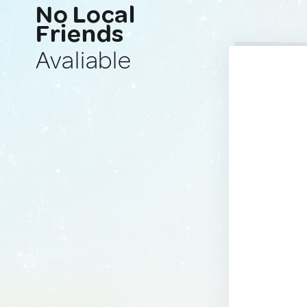
No Local
Friends
Avaliable