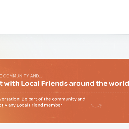
E COMMUNITY AND...
 with Local Friends around the worl
versation! Be part of the community and
ctly any Local Friend member.