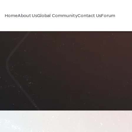
Home
About Us
Global Community
Contact Us
Forum