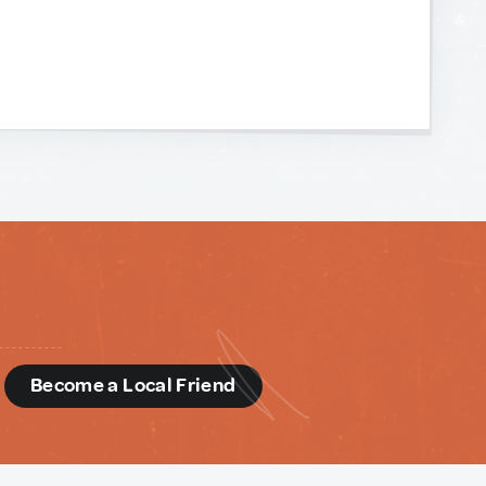
d
Become a Local Friend