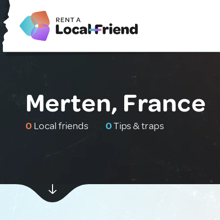
Merten, France
0
Local friends
0
Tips & traps