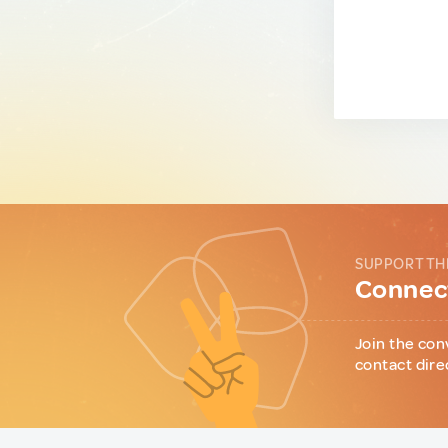
SUPPORT TH
Connect
Join the con
contact dire