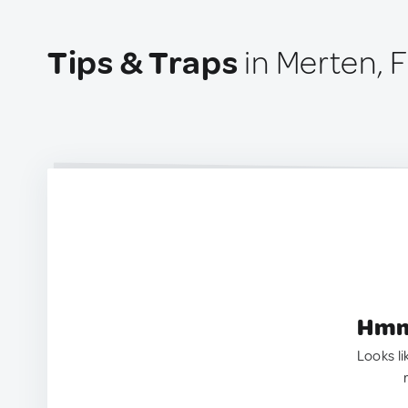
Tips & Traps
in Merten, 
Hmm.
Looks li