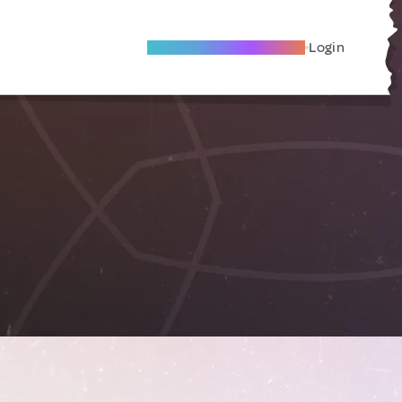
Become A Local Friend
Login