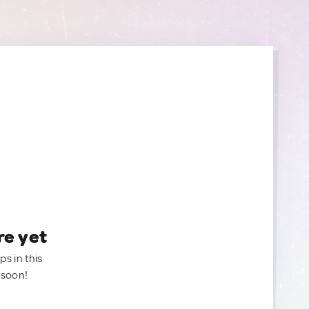
re yet
ps in this
 soon!