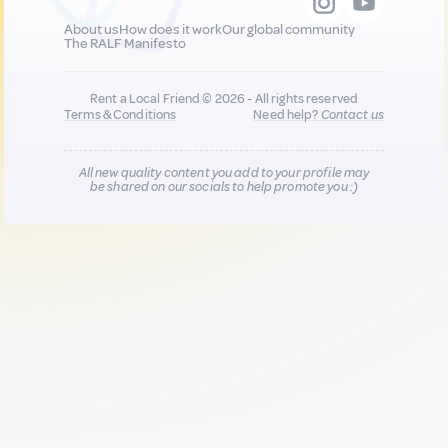
About us
How does it work
Our global community
The RALF Manifesto
Rent a Local Friend © 2026 - All rights reserved
Terms & Conditions
Need help?
Contact us
All new quality content you add to your profile may
be shared on our socials to help promote you :)