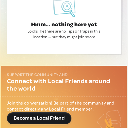
Hmm... nothing here yet
Looks like there are no Tips or Traps in this
location — but they might join soon!
SUPPORT THE COMMUNITY AND...
Connect with Local Friends around
the world
Join the conversation! Be part of the community and
contact directly any Local Friend member.
Become a Local Friend