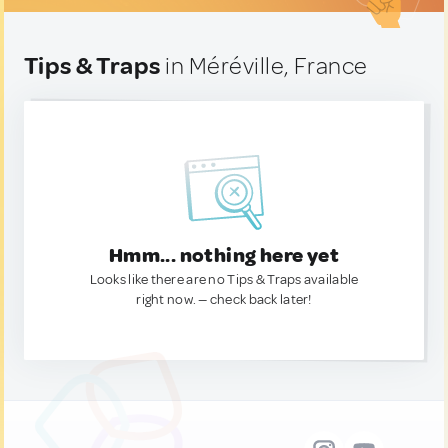
Tips & Traps
in Méréville, France
Hmm... nothing here yet
Looks like there are no Tips & Traps available
right now. — check back later!