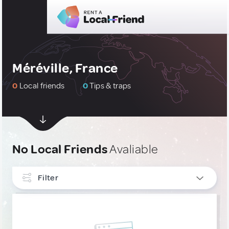
Méréville, France
0
Local friends
0
Tips & traps
No Local Friends
Avaliable
Filter