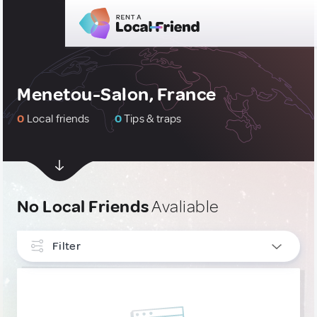
Menetou-Salon, France
0
Local friends
0
Tips & traps
No Local Friends
Avaliable
Filter