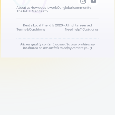
About us
How does it work
Our global community
The RALF Manifesto
Rent a Local Friend © 2026 - All rights reserved
Terms & Conditions
Need help?
Contact us
All new quality content you add to your profile may
be shared on our socials to help promote you :)