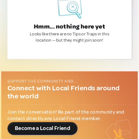
Hmm... nothing here yet
Looks like there are no Tips or Traps in this
location — but they might join soon!
SUPPORT THE COMMUNITY AND...
Connect with Local Friends around
the world
Join the conversation! Be part of the community and
contact directly any Local Friend member.
Become a Local Friend