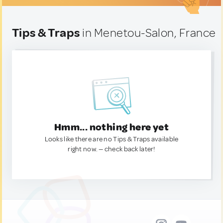
Tips & Traps
in Menetou-Salon, France
Hmm... nothing here yet
Looks like there are no Tips & Traps available
right now. — check back later!