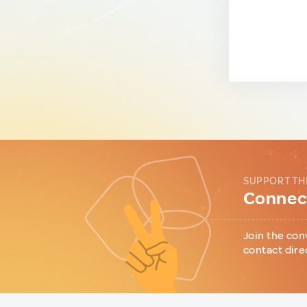
SUPPORT TH
Connect
Join the con
contact dire