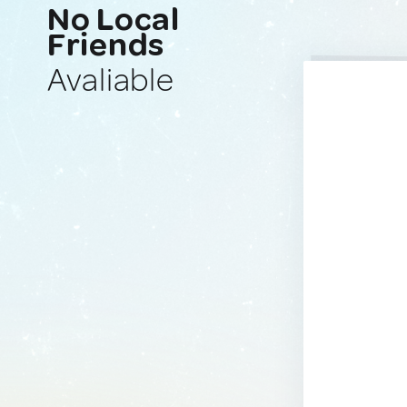
No Local
Friends
Avaliable