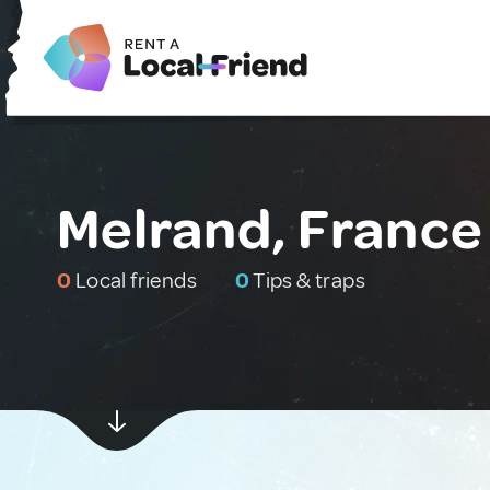
Melrand, France
0
Local friends
0
Tips & traps