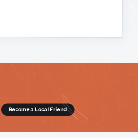
d
Become a Local Friend