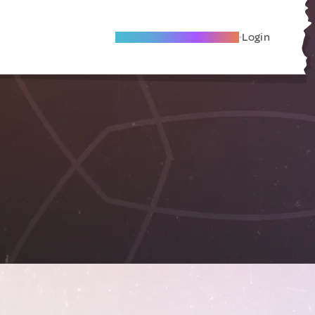
Become A Local Friend
Login