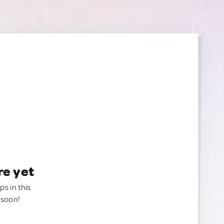
re yet
ps in this
 soon!