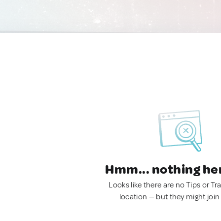
Hmm... nothing he
Looks like there are no Tips or Tra
location — but they might join