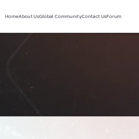
Home
About Us
Global Community
Contact Us
Forum