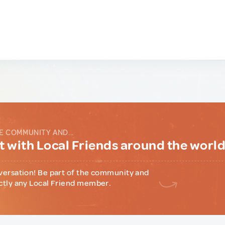
E COMMUNITY AND...
 with Local Friends around the worl
versation! Be part of the community and
ctly any Local Friend member.