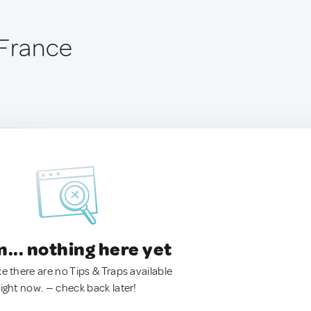
 France
.. nothing here yet
ke there are no Tips & Traps available
right now. — check back later!