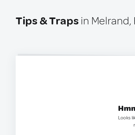
Tips & Traps
in Melrand,
Hmm.
Looks li