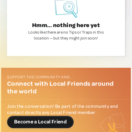
Hmm... nothing here yet
Looks like there are no Tips or Traps in this
location — but they might join soon!
SUPPORT THE COMMUNITY AND...
Connect with Local Friends around
the world
Join the conversation! Be part of the community and
contact directly any Local Friend member.
Become a Local Friend