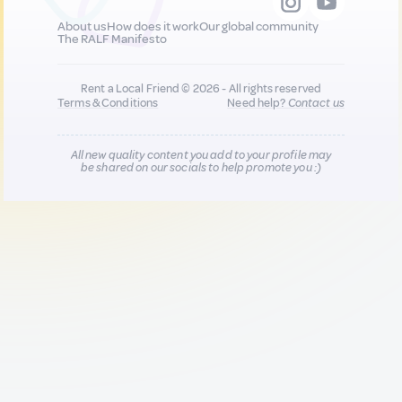
About us
How does it work
Our global community
The RALF Manifesto
Rent a Local Friend © 2026 - All rights reserved
Terms & Conditions
Need help?
Contact us
All new quality content you add to your profile may
be shared on our socials to help promote you :)