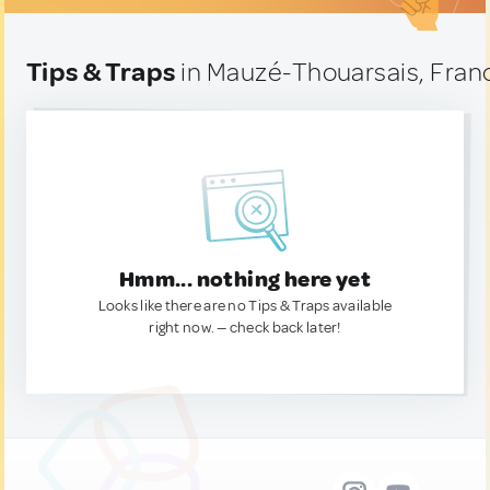
Tips & Traps
in Mauzé-Thouarsais, Fran
Hmm... nothing here yet
Looks like there are no Tips & Traps available
right now. — check back later!