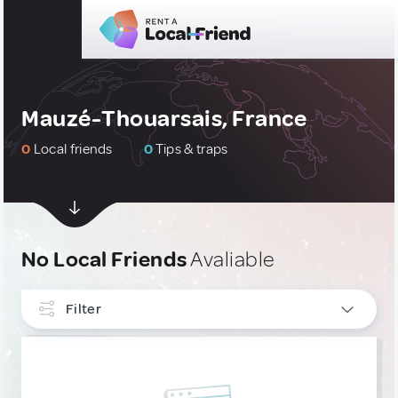
Mauzé-Thouarsais, France
0
Local friends
0
Tips & traps
No Local Friends
Avaliable
Filter