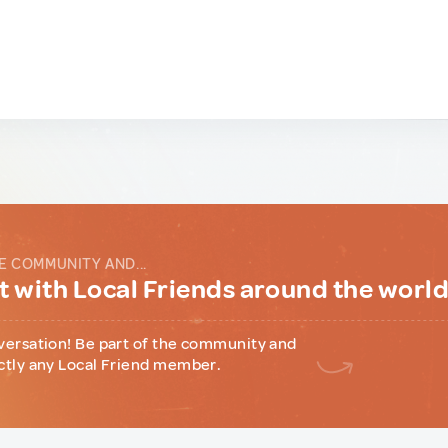
E COMMUNITY AND...
 with Local Friends around the worl
versation! Be part of the community and
ctly any Local Friend member.