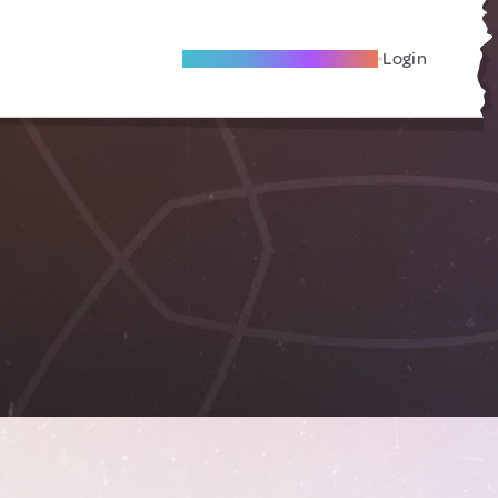
Become A Local Friend
Login