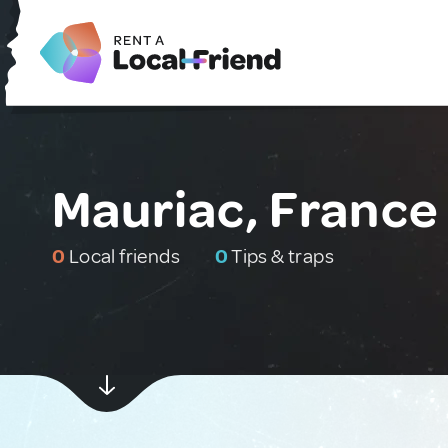
Mauriac, France
0
Local friends
0
Tips & traps