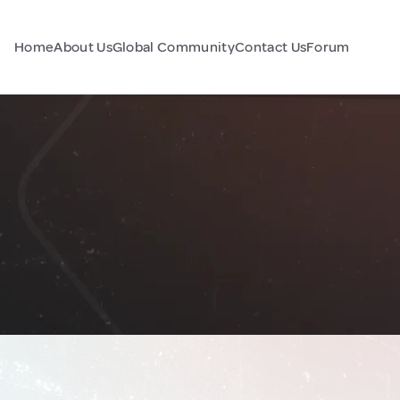
Home
About Us
Global Community
Contact Us
Forum