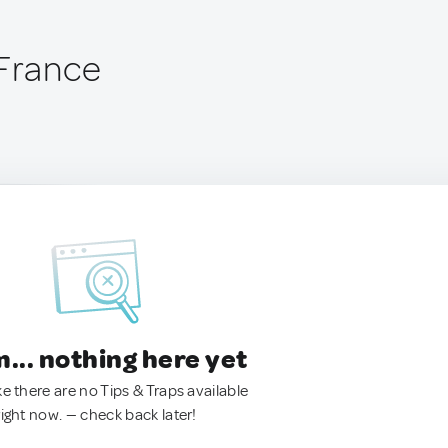
 France
.. nothing here yet
ke there are no Tips & Traps available
right now. — check back later!