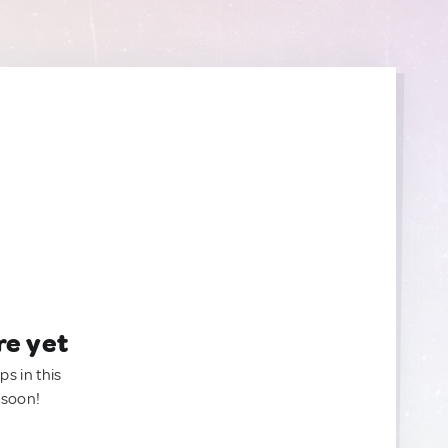
re yet
ps in this
 soon!