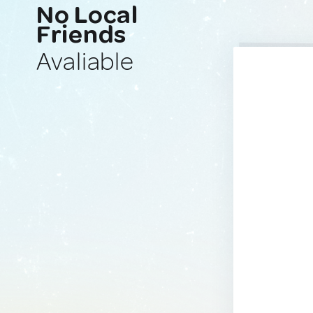
No Local
Friends
Avaliable