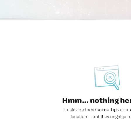
Hmm... nothing he
Looks like there are no Tips or Tra
location — but they might join