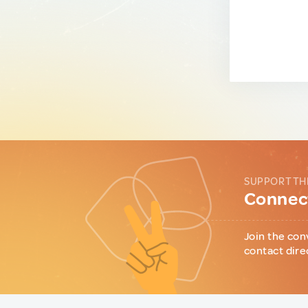
SUPPORT TH
Connect
Join the con
contact dire