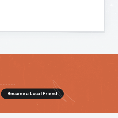
d
Become a Local Friend