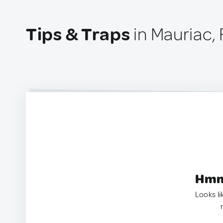
Tips & Traps
in Mauriac,
Hmm.
Looks li