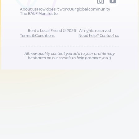
About us
How does it work
Our global community
The RALF Manifesto
Rent a Local Friend © 2026 - All rights reserved
Terms & Conditions
Need help?
Contact us
All new quality content you add to your profile may
be shared on our socials to help promote you :)