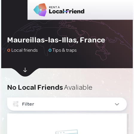
Maureillas-las-Illas, France
0
Local friends
0
Tips & traps
No Local Friends
Avaliable
Filter