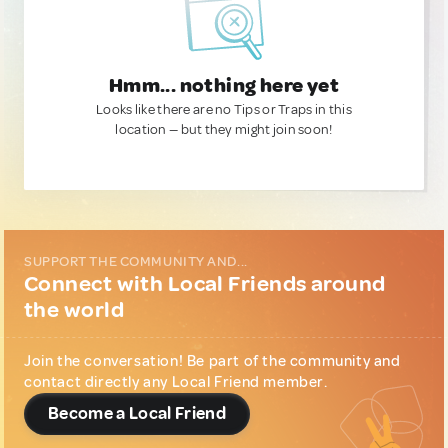
Hmm... nothing here yet
Looks like there are no Tips or Traps in this
location — but they might join soon!
SUPPORT THE COMMUNITY AND...
Connect with Local Friends around
the world
Join the conversation! Be part of the community and
contact directly any Local Friend member.
Become a Local Friend