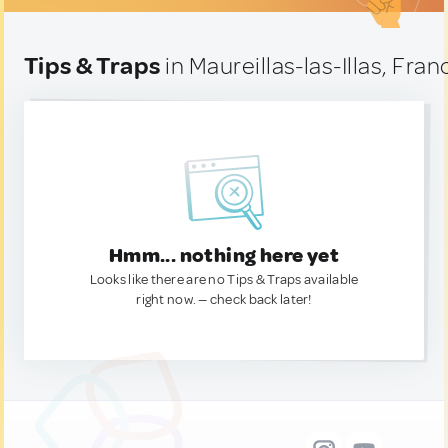
Tips & Traps
in Maureillas-las-Illas, Fran
Hmm... nothing here yet
Looks like there are no Tips & Traps available
right now. — check back later!