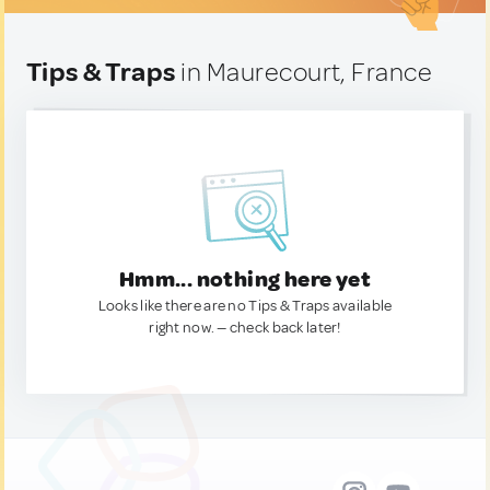
Tips & Traps
in Maurecourt, France
Hmm... nothing here yet
Looks like there are no Tips & Traps available
right now. — check back later!