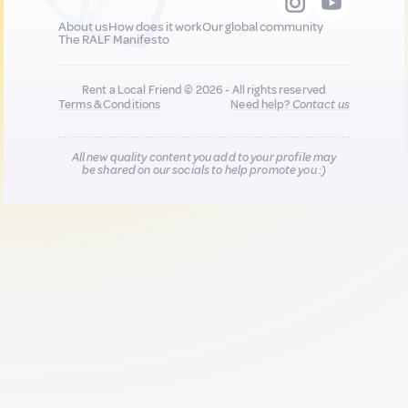
About us
How does it work
Our global community
The RALF Manifesto
Rent a Local Friend © 2026 - All rights reserved
Terms & Conditions
Need help?
Contact us
All new quality content you add to your profile may
be shared on our socials to help promote you :)