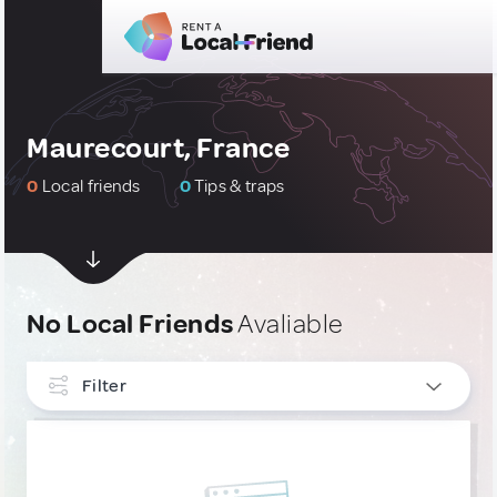
Maurecourt, France
0
Local friends
0
Tips & traps
No Local Friends
Avaliable
Filter