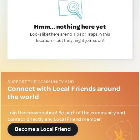
Hmm... nothing here yet
Looks like there are no Tips or Traps in this
location — but they might join soon!
SUPPORT THE COMMUNITY AND...
Connect with Local Friends around
the world
Join the conversation! Be part of the community and
contact directly any Local Friend member.
Become a Local Friend