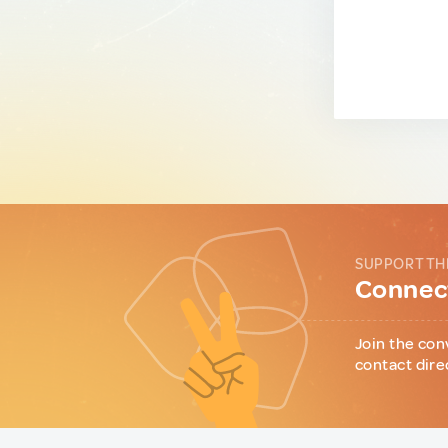
SUPPORT TH
Connect
Join the con
contact dire