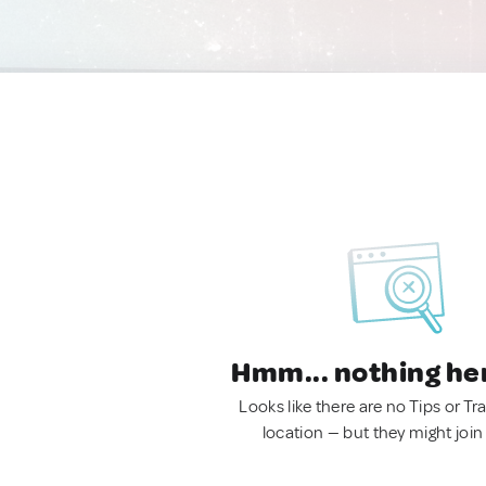
Hmm... nothing he
Looks like there are no Tips or Tra
location — but they might join