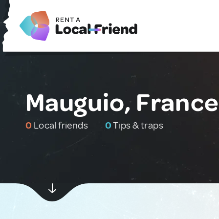
Mauguio, France
0
Local friends
0
Tips & traps