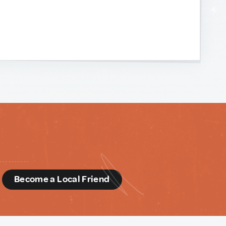
d
Become a Local Friend