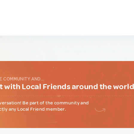
E COMMUNITY AND...
 with Local Friends around the worl
versation! Be part of the community and
ctly any Local Friend member.