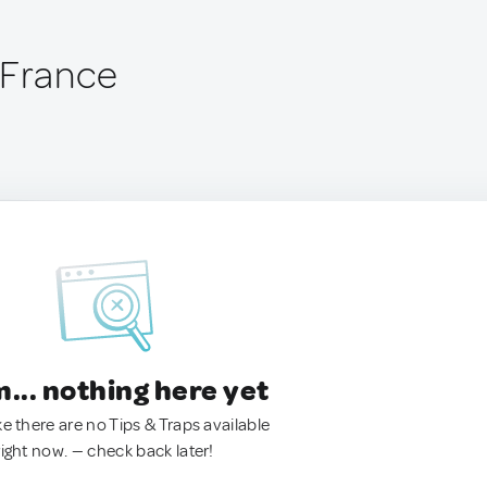
 France
.. nothing here yet
ke there are no Tips & Traps available
right now. — check back later!