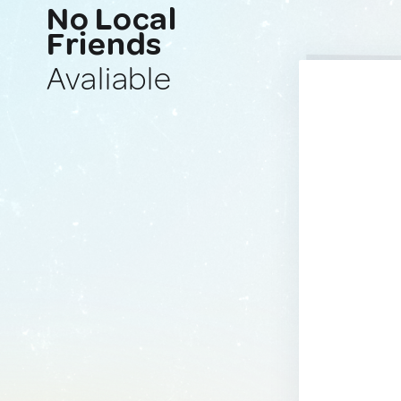
No Local
Friends
Avaliable