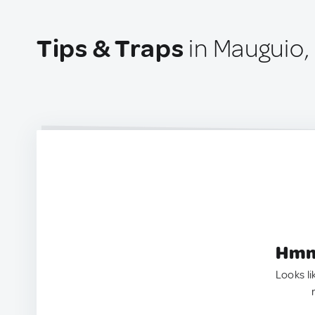
Tips & Traps
in Mauguio,
Hmm.
Looks li