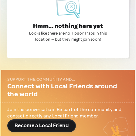
Hmm... nothing here yet
Looks like there are no Tips or Traps in this
location — but they might join soon!
SUPPORT THE COMMUNITY AND...
Connect with Local Friends around
the world
Join the conversation! Be part of the community and
contact directly any Local Friend member.
Become a Local Friend