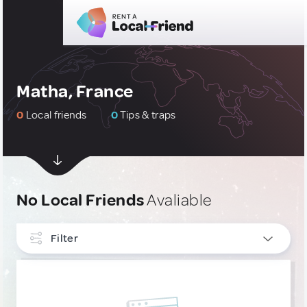
Matha, France
0
Local friends
0
Tips & traps
No Local Friends
Avaliable
Filter