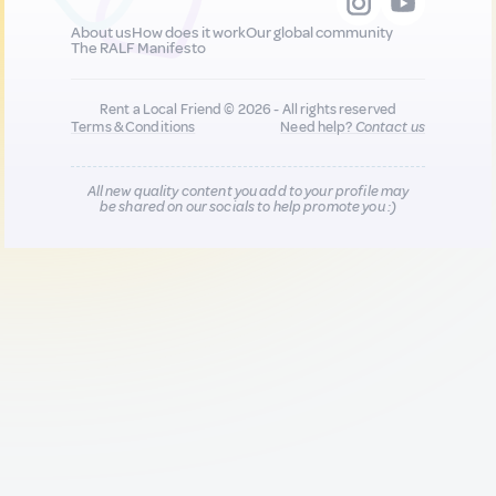
About us
How does it work
Our global community
The RALF Manifesto
Rent a Local Friend © 2026 - All rights reserved
Terms & Conditions
Need help?
Contact us
All new quality content you add to your profile may
be shared on our socials to help promote you :)