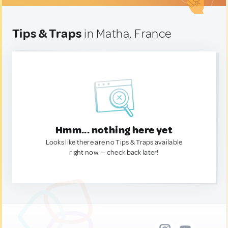
Tips & Traps
in Matha, France
Hmm... nothing here yet
Looks like there are no Tips & Traps available
right now. — check back later!