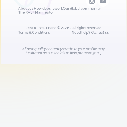
About us
How does it work
Our global community
The RALF Manifesto
Rent a Local Friend © 2026 - All rights reserved
Terms & Conditions
Need help?
Contact us
All new quality content you add to your profile may
be shared on our socials to help promote you :)