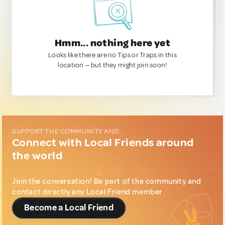
Hmm... nothing here yet
Looks like there are no Tips or Traps in this
location — but they might join soon!
SUPPORT THE COMMUNITY AND...
Connect with Local Friends around
the world
Join the conversation! Be part of the community and
contact directly any Local Friend member.
Become a Local Friend