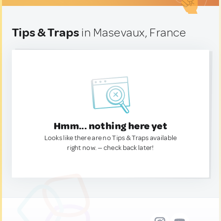
Tips & Traps
in Masevaux, France
Hmm... nothing here yet
Looks like there are no Tips & Traps available
right now. — check back later!