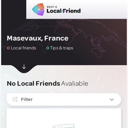
Masevaux, France
0
Local friends
0
Tips & traps
No Local Friends
Avaliable
Filter