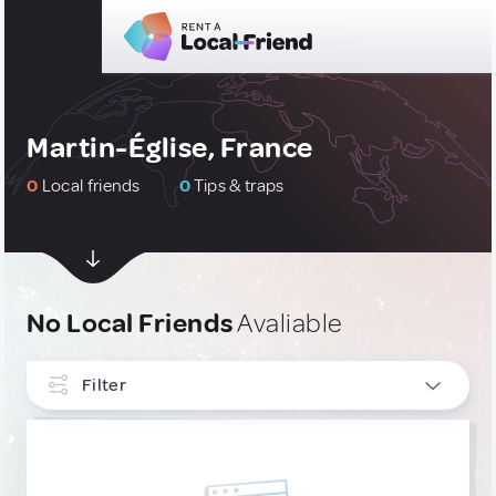
Martin-Église, France
0
Local friends
0
Tips & traps
No Local Friends
Avaliable
Filter