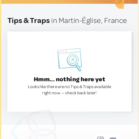
Tips & Traps
in Martin-Église, France
Hmm... nothing here yet
Looks like there are no Tips & Traps available
right now. — check back later!