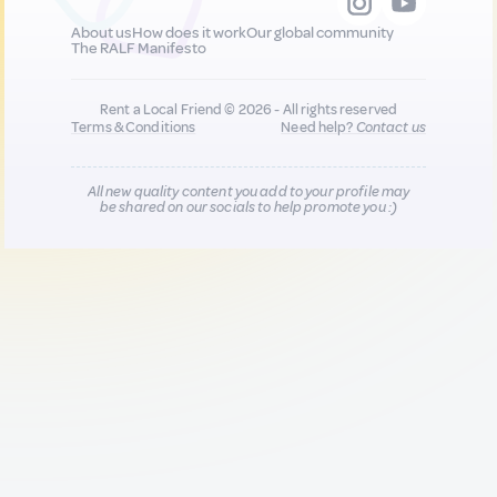
About us
How does it work
Our global community
The RALF Manifesto
Rent a Local Friend © 2026 - All rights reserved
Terms & Conditions
Need help?
Contact us
All new quality content you add to your profile may
be shared on our socials to help promote you :)