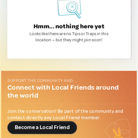
Hmm... nothing here yet
Looks like there are no Tips or Traps in this
location — but they might join soon!
SUPPORT THE COMMUNITY AND...
Connect with Local Friends around
the world
Join the conversation! Be part of the community and
contact directly any Local Friend member.
Become a Local Friend