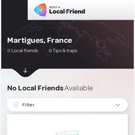
Martigues, France
0
Local friends
0
Tips & traps
No Local Friends
Avaliable
Filter