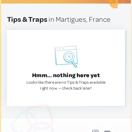
Tips & Traps
in Martigues, France
Hmm... nothing here yet
Looks like there are no Tips & Traps available
right now. — check back later!