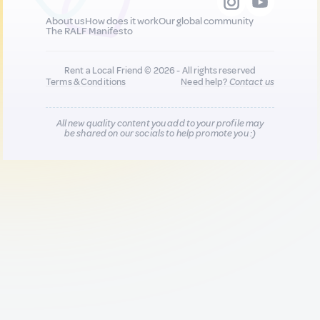
About us
How does it work
Our global community
The RALF Manifesto
Rent a Local Friend © 2026 - All rights reserved
Terms & Conditions
Need help?
Contact us
All new quality content you add to your profile may
be shared on our socials to help promote you :)