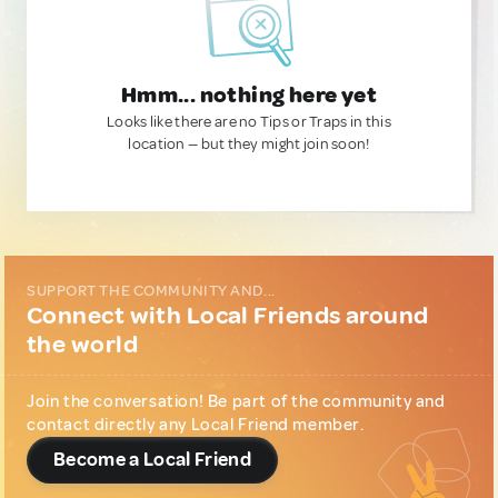
Hmm... nothing here yet
Looks like there are no Tips or Traps in this
location — but they might join soon!
SUPPORT THE COMMUNITY AND...
Connect with Local Friends around
the world
Join the conversation! Be part of the community and
contact directly any Local Friend member.
Become a Local Friend