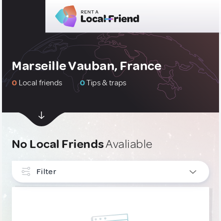
Marseille Vauban, France
0
Local friends
0
Tips & traps
No Local Friends
Avaliable
Filter