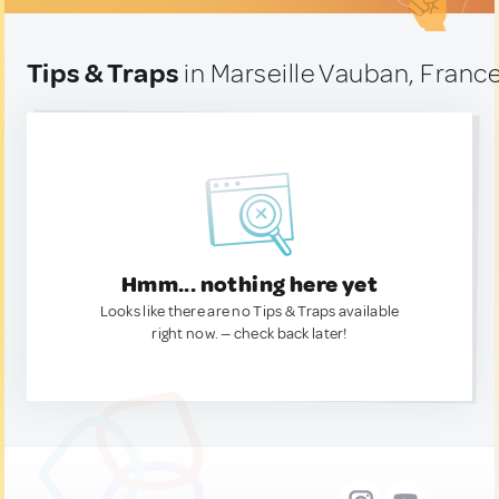
Tips & Traps
in Marseille Vauban, Franc
Hmm... nothing here yet
Looks like there are no Tips & Traps available
right now. — check back later!